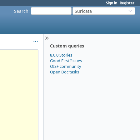
Sign in
Register
Search
:
Suricata
Custom queries
8.0.0 Stories
Good First Issues
OISF community
Open Doc tasks