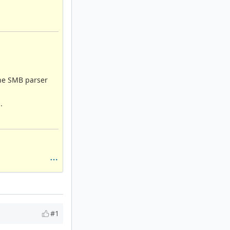
 the SMB parser
.
#1