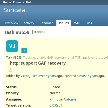
Home
Projects
Help
Suricata
Overview
Activity
Roadmap
Issues
Wiki
Files
Task #3559
CLOSED
VJ
PA
Task #3553
: Tracking: enable GAP recovery for all TCP app-layer protocol
http: support GAP recovery
Added by
Victor Julien
over 6 years
ago. Updated
almost 6 years
ago.
Status:
Closed
Priority:
Normal
Assignee:
Philippe Antoine
Target version:
6.0.0rc1