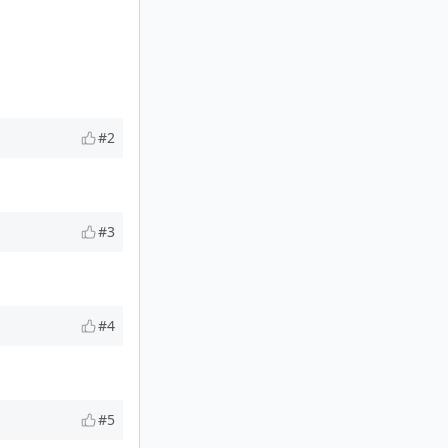
#2
#3
#4
#5