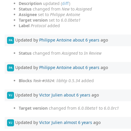
Description
updated (
diff
)
Status
changed from
New
to
Assigned
Assignee
set to
Philippe Antoine
Target version
set to
6.0.0beta1
Label
Protocol
added
Updated by
Philippe Antoine
about 6 years
ago
PA
Status
changed from
Assigned
to
In Review
Updated by
Philippe Antoine
about 6 years
ago
PA
Blocks
Task #3824
: libhtp 0.5.34
added
Updated by
Victor Julien
about 6 years
ago
VJ
Target version
changed from
6.0.0beta1
to
6.0.0rc1
Updated by
Victor Julien
almost 6 years
ago
VJ