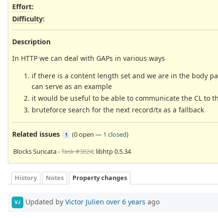
Effort
:
Difficulty
:
Description
In HTTP we can deal with GAPs in various ways
if there is a content length set and we are in the body pa
can serve as an example
it would be useful to be able to communicate the CL to 
bruteforce search for the next record/tx as a fallback
Related issues
(
0 open
—
1 closed
)
1
Blocks Suricata -
Task #3824
: libhtp 0.5.34
History
Notes
Property changes
Updated by
Victor Julien
over 6 years
ago
VJ