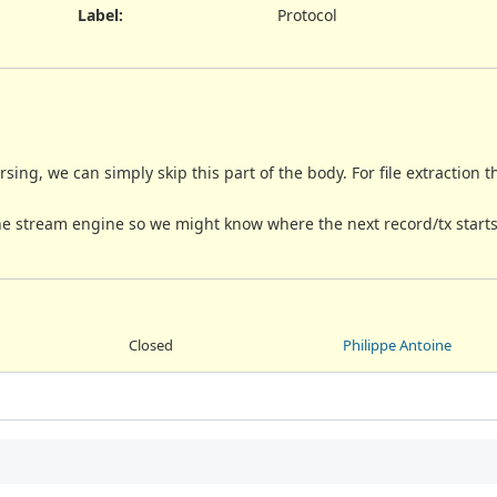
Label
:
Protocol
rsing, we can simply skip this part of the body. For file extraction
the stream engine so we might know where the next record/tx starts
Closed
Philippe Antoine