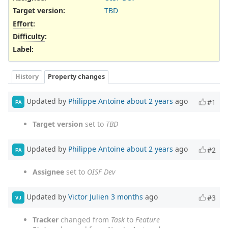
Target version:
TBD
Effort
:
Difficulty
:
Label
:
History
Property changes
Updated by
Philippe Antoine
about 2 years
ago
#1
PA
Target version
set to
TBD
Updated by
Philippe Antoine
about 2 years
ago
#2
PA
Assignee
set to
OISF Dev
Updated by
Victor Julien
3 months
ago
#3
VJ
Tracker
changed from
Task
to
Feature