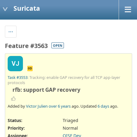
Suricata
Feature #3563
OPEN
VJ
OD
Task #3553
: Tracking: enable GAP recovery for all TCP app-layer
protocols
rfb: support GAP recovery
Added by
Victor Julien
over 6 years
ago. Updated
6 days
ago.
Status:
Triaged
Priority:
Normal
Assignee:
OISF Dev