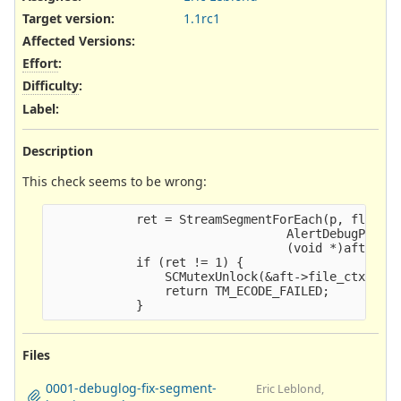
Target version:
1.1rc1
Affected Versions
:
Effort
:
Difficulty
:
Label
:
Description
This check seems to be wrong:
            ret = StreamSegmentForEach(p, flag,

                                 AlertDebugPrintS
                                 (void *)aft);

            if (ret != 1) {

                SCMutexUnlock(&aft->file_ctx->fp_
                return TM_ECODE_FAILED;

Files
0001-debuglog-fix-segment-
Eric Leblond,