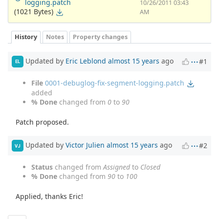
logging.patch
10/26/2011 03:43
(1021 Bytes)
AM
History
Notes
Property changes
Updated by
Eric Leblond
almost 15 years
ago
#1
EL
File
0001-debuglog-fix-segment-logging.patch
added
% Done
changed from
0
to
90
Patch proposed.
Updated by
Victor Julien
almost 15 years
ago
#2
VJ
Status
changed from
Assigned
to
Closed
% Done
changed from
90
to
100
Applied, thanks Eric!