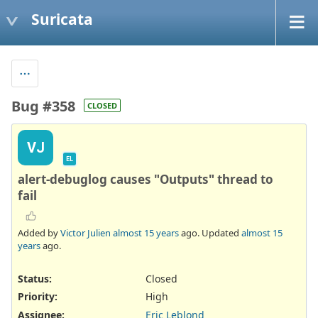
Suricata
Bug #358
CLOSED
VJ
EL
alert-debuglog causes "Outputs" thread to
fail
Added by
Victor Julien
almost 15 years
ago. Updated
almost 15
years
ago.
Status:
Closed
Priority:
High
Assignee:
Eric Leblond