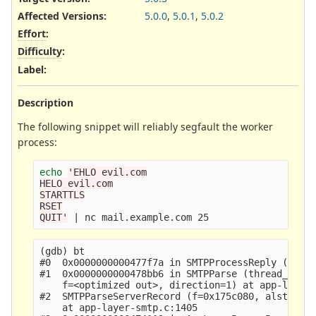
Affected Versions
:
5.0.0
,
5.0.1
,
5.0.2
Effort
:
Difficulty
:
Label
:
Description
The following snippet will reliably segfault the worker
process:
echo
'EHLO evil.com

HELO evil.com

STARTTLS

RSET

QUIT'
(gdb) bt

#0  0x0000000000477f7a in SMTPProcessReply (state
#1  0x0000000000478bb6 in SMTPParse (thread_data=
    f=<optimized out>, direction=1) at app-layer-
#2  SMTPParseServerRecord (f=0x175c080, alstate=0
    at app-layer-smtp.c:1405
