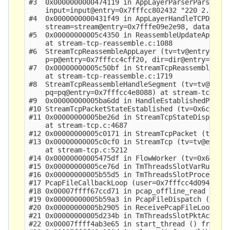
#3  0x0000000000474119 in AppLayerParserParse (tv
    input=input@entry=0x7fffcc802432 "220 2.0.0 R
#4  0x0000000000431f49 in AppLayerHandleTCPData (
    stream=stream@entry=0x7fffe09e2e98, data=0x7f
#5  0x00000000005c4350 in ReassembleUpdateAppLaye
    at stream-tcp-reassemble.c:1088

#6  StreamTcpReassembleAppLayer (tv=tv@entry=0x6c
    p=p@entry=0x7fffcc4cff20, dir=dir@entry=UPDAT
#7  0x00000000005c50bf in StreamTcpReassembleHand
    at stream-tcp-reassemble.c:1719

#8  StreamTcpReassembleHandleSegment (tv=tv@entry
    pq=pq@entry=0x7fffcc4e8088) at stream-tcp-rea
#9  0x00000000005ba6dd in HandleEstablishedPacket
#10 StreamTcpPacketStateEstablished (tv=0x6ccde80
#11 0x00000000005be26d in StreamTcpStateDispatch 
    at stream-tcp.c:4687

#12 0x00000000005c0171 in StreamTcpPacket (tv=0x6
#13 0x00000000005c0cf0 in StreamTcp (tv=tv@entry=
    at stream-tcp.c:5212

#14 0x00000000005475df in FlowWorker (tv=0x6ccde8
#15 0x00000000005ce76d in TmThreadsSlotVarRun (tv
#16 0x00000000005b55d5 in TmThreadsSlotProcessPkt
#17 PcapFileCallbackLoop (user=0x7fffcc4d0940 "\200\tM\314\377\1
#18 0x00007ffff67ccd71 in pcap_offline_read () fr
#19 0x00000000005b59a3 in PcapFileDispatch (ptv=0
#20 0x00000000005b2905 in ReceivePcapFileLoop (tv
#21 0x00000000005d234b in TmThreadsSlotPktAcqLoop
#22 0x00007ffff4ab3e65 in start_thread () from /l