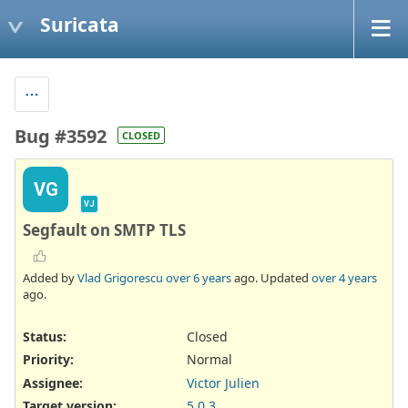
Suricata
Bug #3592
CLOSED
VG
VJ
Segfault on SMTP TLS
Added by
Vlad Grigorescu
over 6 years
ago. Updated
over 4 years
ago.
Status:
Closed
Priority:
Normal
Assignee:
Victor Julien
Target version:
5.0.3