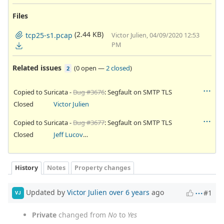
Files
(2.44 KB)
tcp25-s1.pcap
Victor Julien, 04/09/2020 12:53
PM
Related issues
(
0 open
—
2 closed
)
2
Copied to Suricata -
Bug #3676
: Segfault on SMTP TLS
Closed
Victor Julien
Copied to Suricata -
Bug #3677
: Segfault on SMTP TLS
Closed
Jeff Lucovsky
History
Notes
Property changes
Updated by
Victor Julien
over 6 years
ago
#1
VJ
Private
changed from
No
to
Yes