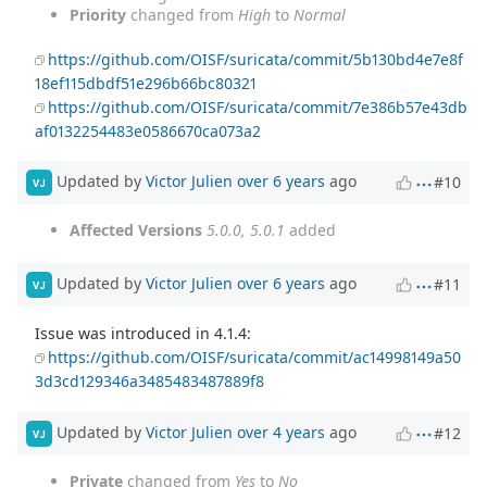
Priority
changed from
High
to
Normal
https://github.com/OISF/suricata/commit/5b130bd4e7e8f
18ef115dbdf51e296b66bc80321
https://github.com/OISF/suricata/commit/7e386b57e43db
af0132254483e0586670ca073a2
Updated by
Victor Julien
over 6 years
ago
#10
VJ
Affected Versions
5.0.0, 5.0.1
added
Updated by
Victor Julien
over 6 years
ago
#11
VJ
Issue was introduced in 4.1.4:
https://github.com/OISF/suricata/commit/ac14998149a50
3d3cd129346a3485483487889f8
Updated by
Victor Julien
over 4 years
ago
#12
VJ
Private
changed from
Yes
to
No