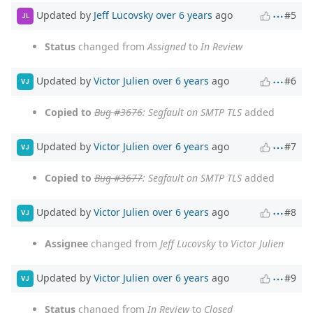
Updated by
Jeff Lucovsky
over 6 years
ago
#5
JL
Status
changed from
Assigned
to
In Review
Updated by
Victor Julien
over 6 years
ago
#6
VJ
Copied to
Bug #3676
: Segfault on SMTP TLS
added
Updated by
Victor Julien
over 6 years
ago
#7
VJ
Copied to
Bug #3677
: Segfault on SMTP TLS
added
Updated by
Victor Julien
over 6 years
ago
#8
VJ
Assignee
changed from
Jeff Lucovsky
to
Victor Julien
Updated by
Victor Julien
over 6 years
ago
#9
VJ
Status
changed from
In Review
to
Closed