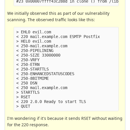
We initially observed this as part of our vulnerability
scanning. The observed traffic looks like this:
> EHLO evil.com

< 220 mail.example.com ESMTP Postfix

> HELO evil.com

< 250-mail.example.com

< 250-PIPELINING

< 250-SIZE 33000000

< 250-VRFY

< 250-ETRN

< 250-STARTTLS

< 250-ENHANCEDSTATUSCODES

< 250-8BITMIME

< 250 DSN

< 250 mail.example.com

> STARTTLS

> RSET

< 220 2.0.0 Ready to start TLS

I'm wondering if it's because it sends RSET without waiting
for the 220 response.