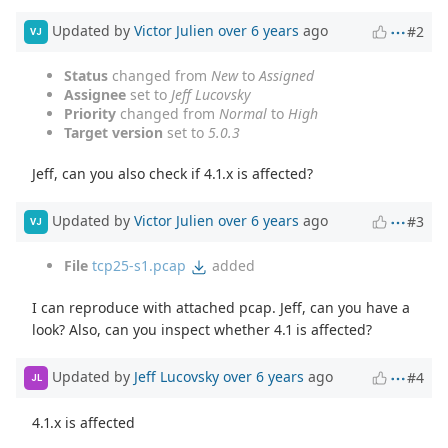
Updated by
Victor Julien
over 6 years
ago
#2
VJ
Status
changed from
New
to
Assigned
Assignee
set to
Jeff Lucovsky
Priority
changed from
Normal
to
High
Target version
set to
5.0.3
Jeff, can you also check if 4.1.x is affected?
Updated by
Victor Julien
over 6 years
ago
#3
VJ
File
tcp25-s1.pcap
added
I can reproduce with attached pcap. Jeff, can you have a
look? Also, can you inspect whether 4.1 is affected?
Updated by
Jeff Lucovsky
over 6 years
ago
#4
JL
4.1.x is affected