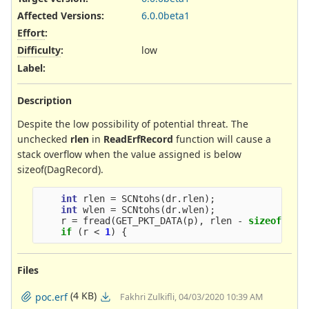
Affected Versions
:
6.0.0beta1
Effort
:
Difficulty
:
low
Label
:
Description
Despite the low possibility of potential threat. The
unchecked
rlen
in
ReadErfRecord
function will cause a
stack overflow when the value assigned is below
sizeof(DagRecord).
int
rlen
=
SCNtohs
(
dr
.
rlen
);
int
wlen
=
SCNtohs
(
dr
.
wlen
);
r
=
fread
(
GET_PKT_DATA
(
p
),
rlen
-
sizeof
(
Dag
if
(
r
<
1
)
{
Files
(4 KB)
poc.erf
Fakhri Zulkifli, 04/03/2020 10:39 AM