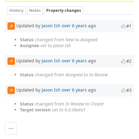
History
Notes
Property changes
Updated by
Jason Ish
over 6 years
ago
#1
JI
Status
changed from
New
to
Assigned
Assignee
set to
Jason Ish
Updated by
Jason Ish
over 6 years
ago
#2
JI
Status
changed from
Assigned
to
In Review
Updated by
Jason Ish
over 6 years
ago
#3
JI
Status
changed from
In Review
to
Closed
Target version
set to
6.0.0beta1