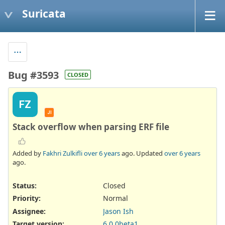
Suricata
Bug #3593
CLOSED
FZ
JI
Stack overflow when parsing ERF file
Added by
Fakhri Zulkifli
over 6 years
ago. Updated
over 6 years
ago.
Status:
Closed
Priority:
Normal
Assignee:
Jason Ish
Target version:
6.0.0beta1