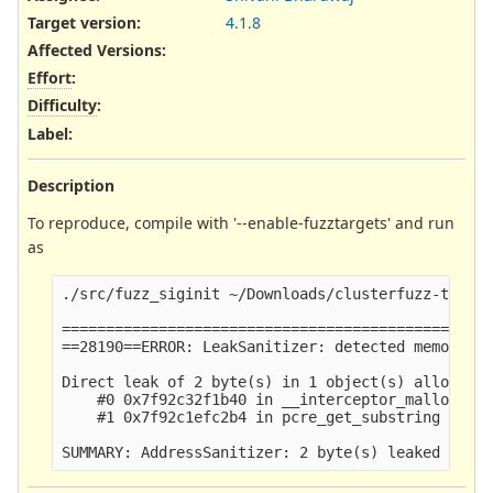
Target version:
4.1.8
Affected Versions
:
Effort
:
Difficulty
:
Label
:
Description
To reproduce, compile with '--enable-fuzztargets' and run
as
./src/fuzz_siginit ~/Downloads/clusterfuzz-testca
=================================================
==28190==ERROR: LeakSanitizer: detected memory le
Direct leak of 2 byte(s) in 1 object(s) allocated
    #0 0x7f92c32f1b40 in __interceptor_malloc (/u
    #1 0x7f92c1efc2b4 in pcre_get_substring (/lib