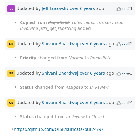
Updated by
Jeff Lucovsky
over 6 years
ago
#1
JL
Copied from
Bug #3566
: rules: minor memory leak
involving pcre_get_substring
added
Updated by
Shivani Bhardwaj
over 6 years
ago
#2
SB
Priority
changed from
Normal
to
Immediate
Updated by
Shivani Bhardwaj
over 6 years
ago
#3
SB
Status
changed from
Assigned
to
In Review
Updated by
Shivani Bhardwaj
over 6 years
ago
#4
SB
Status
changed from
In Review
to
Closed
https://github.com/OISF/suricata/pull/4797