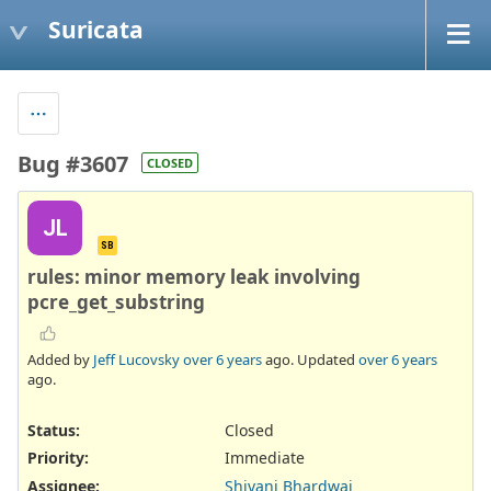
Suricata
Bug #3607
CLOSED
JL
SB
rules: minor memory leak involving
pcre_get_substring
Added by
Jeff Lucovsky
over 6 years
ago. Updated
over 6 years
ago.
Status:
Closed
Priority:
Immediate
Assignee:
Shivani Bhardwaj