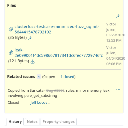
Files
Victor
clusterfuzz-testcase-minimized-fuzz_siginit-
Julien,
5644415478792192
03/29/2020
(35 Bytes)
12:53 PM
Victor
leak-
Julien,
2e099001f4dc598667817341dc6fec77729746fc
04/04/2020
(121 Bytes)
06:06 PM
Related issues
(
0 open
—
1 closed
)
1
Copied from Suricata -
Bug #3566
: rules: minor memory leak
involving pcre_get_substring
Closed
Jeff Lucovsky
History
Notes
Property changes