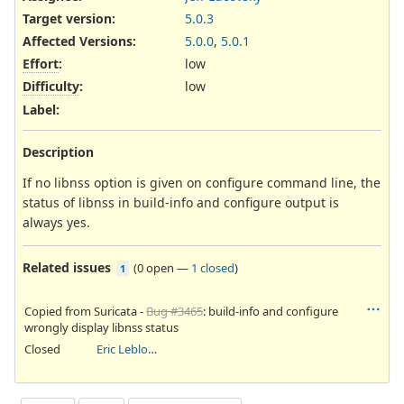
Target version:
5.0.3
Affected Versions
:
5.0.0
,
5.0.1
Effort
:
low
Difficulty
:
low
Label
:
Description
If no libnss option is given on configure command line, the
status of libnss in build-info and configure output is
always yes.
Related issues
(
0 open
—
1 closed
)
1
Copied from Suricata -
Bug #3465
: build-info and configure
wrongly display libnss status
Closed
Eric Leblond