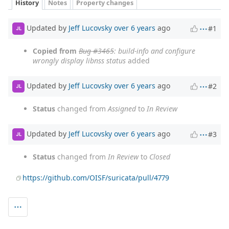
History
Notes
Property changes
Updated by
Jeff Lucovsky
over 6 years
ago
#1
JL
Copied from
Bug #3465
: build-info and configure
wrongly display libnss status
added
Updated by
Jeff Lucovsky
over 6 years
ago
#2
JL
Status
changed from
Assigned
to
In Review
Updated by
Jeff Lucovsky
over 6 years
ago
#3
JL
Status
changed from
In Review
to
Closed
https://github.com/OISF/suricata/pull/4779