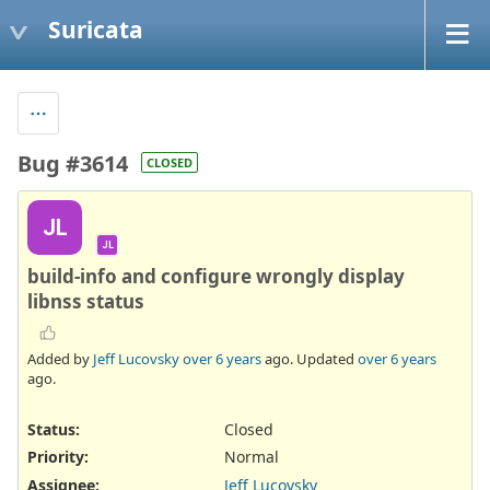
Suricata
Bug #3614
CLOSED
JL
JL
build-info and configure wrongly display
libnss status
Added by
Jeff Lucovsky
over 6 years
ago. Updated
over 6 years
ago.
Status:
Closed
Priority:
Normal
Assignee:
Jeff Lucovsky