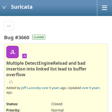
Suricata
Bug #3660
CLOSED
JL
JL
Multiple DetectEngineReload and bad
insertion into linked list lead to buffer
overflow
Added by
Jeff Lucovsky
over 6 years
ago. Updated
over 6 years
ago.
Status:
Closed
Priority:
Normal