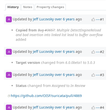
History
Notes
Property changes
Updated by
Jeff Lucovsky
over 6 years
ago
#1
JL
Copied from
Bug #3657
: Multiple DetectEngineReload
and bad insertion into linked list lead to buffer overflow
added
Updated by
Jeff Lucovsky
over 6 years
ago
#2
JL
Target version
changed from
6.0.0beta1
to
5.0.3
Updated by
Jeff Lucovsky
over 6 years
ago
#3
JL
Status
changed from
Assigned
to
In Review
https://github.com/OISF/suricata/pull/4869
Updated by
Jeff Lucovsky
over 6 years
ago
#4
JL