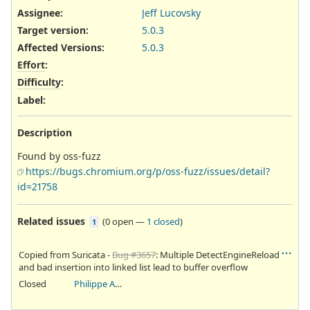
Assignee:
Jeff Lucovsky
Target version:
5.0.3
Affected Versions
:
5.0.3
Effort
:
Difficulty
:
Label
:
Description
Found by oss-fuzz
https://bugs.chromium.org/p/oss-fuzz/issues/detail?
id=21758
Related issues
(
0 open
—
1 closed
)
1
Copied from Suricata -
Bug #3657
: Multiple DetectEngineReload
and bad insertion into linked list lead to buffer overflow
Closed
Philippe Antoine