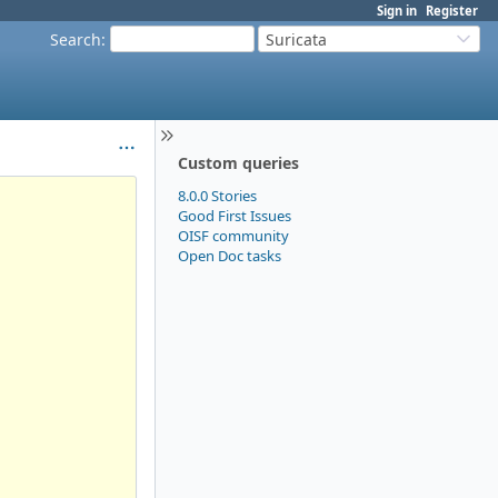
Sign in
Register
Search
:
Suricata
Custom queries
8.0.0 Stories
Good First Issues
OISF community
Open Doc tasks