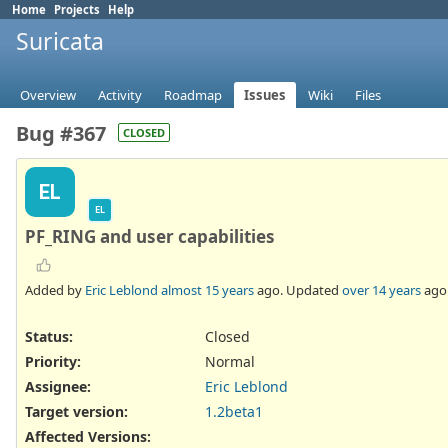
Home
Projects
Help
Suricata
Overview
Activity
Roadmap
Issues
Wiki
Files
Bug #367
CLOSED
EL
EL
PF_RING and user capabilities
Added by
Eric Leblond
almost 15 years
ago. Updated
over 14 years
ago
Status:
Closed
Priority:
Normal
Assignee:
Eric Leblond
Target version:
1.2beta1
Affected Versions
: