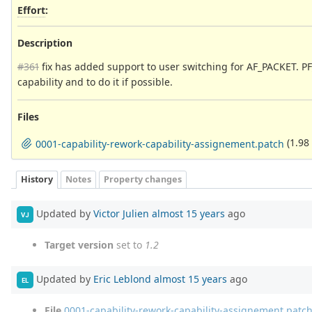
Effort
:
Description
#361
fix has added support to user switching for AF_PACKET. PF_
capability and to do it if possible.
Files
(1.98
0001-capability-rework-capability-assignement.patch
History
Notes
Property changes
Updated by
Victor Julien
almost 15 years
ago
VJ
Target version
set to
1.2
Updated by
Eric Leblond
almost 15 years
ago
EL
File
0001-capability-rework-capability-assignement.patc