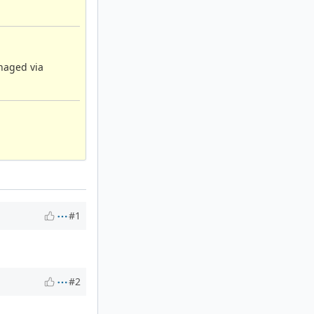
anaged via
#1
#2