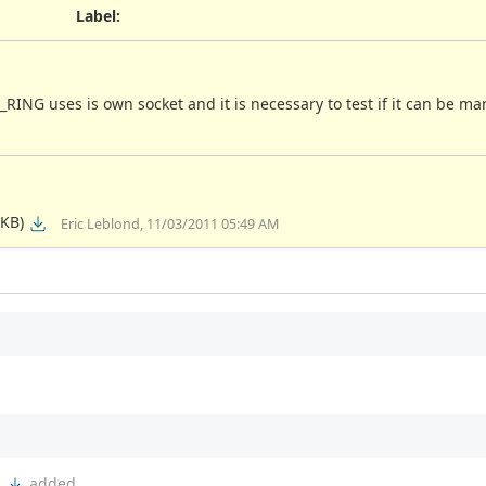
Label
:
RING uses is own socket and it is necessary to test if it can be m
 KB)
Eric Leblond, 11/03/2011 05:49 AM
h
added