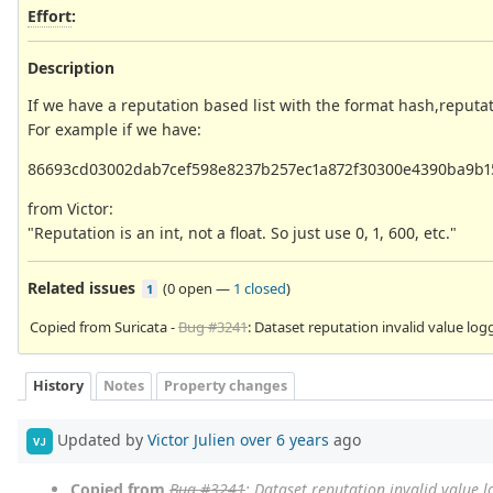
Effort
:
Description
If we have a reputation based list with the format hash,reputa
For example if we have:
86693cd03002dab7cef598e8237b257ec1a872f30300e4390ba9b1
from Victor:
"Reputation is an int, not a float. So just use 0, 1, 600, etc."
Related issues
(
0 open
—
1 closed
)
1
Copied from Suricata -
Bug #3241
: Dataset reputation invalid value log
History
Notes
Property changes
Updated by
Victor Julien
over 6 years
ago
VJ
Copied from
Bug #3241
: Dataset reputation invalid value 