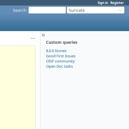
Sign in
Register
Search
:
Suricata
Custom queries
8.0.0 Stories
Good First Issues
OISF community
Open Doc tasks