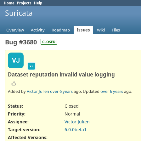
Home
Projects
Help
Suricata
Overview
Activity
Roadmap
Issues
Wiki
Files
Bug #3680
CLOSED
VJ
VJ
Dataset reputation invalid value logging
Added by
Victor Julien
over 6 years
ago. Updated
over 6 years
ago.
Status:
Closed
Priority:
Normal
Assignee:
Victor Julien
Target version:
6.0.0beta1
Affected Versions
: