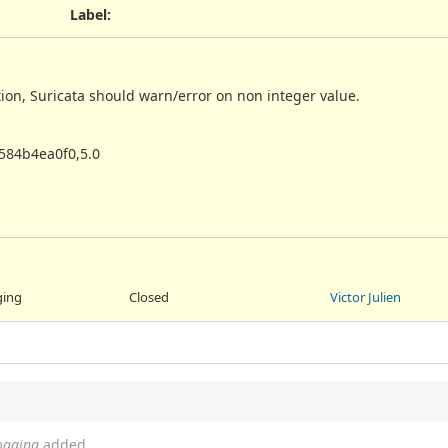
Label
:
tion, Suricata should warn/error on non integer value.
584b4ea0f0,5.0
ging
Closed
Victor Julien
logging
added