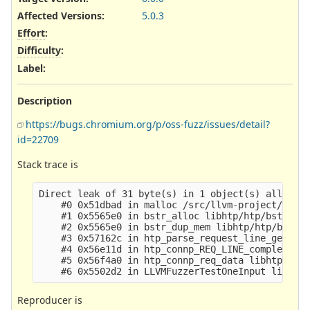
Affected Versions
:
5.0.3
Effort
:
Difficulty
:
Label
:
Description
https://bugs.chromium.org/p/oss-fuzz/issues/detail?
id=22709
Stack trace is
Direct leak of 31 byte(s) in 1 object(s) allocate
    #0 0x51dbad in malloc /src/llvm-project/compi
    #1 0x5565e0 in bstr_alloc libhtp/htp/bstr.c:4
    #2 0x5565e0 in bstr_dup_mem libhtp/htp/bstr.c
    #3 0x57162c in htp_parse_request_line_generic
    #4 0x56e11d in htp_connp_REQ_LINE_complete li
    #5 0x56f4a0 in htp_connp_req_data libhtp/htp/
Reproducer is