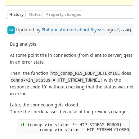
History
Notes
Property changes
Updated by
Philippe Antoine
about 6 years
ago
#1
PA
Bug analysis.
At some point the in connection (from client to server) gets
in an error state
Then, the function
does
htp_connp_RES_BODY_DETERMINE
with the
connp->in_status = HTP_STREAM_TUNNEL;
response code 101 without checking that the status was not
in error
Later, the connection gets closed.
There the check passes because of the previous change :
if
(
connp
->
in_status
!=
HTP_STREAM_ERROR
)
connp
->
in_status
=
HTP_STREAM_CLOSED
;