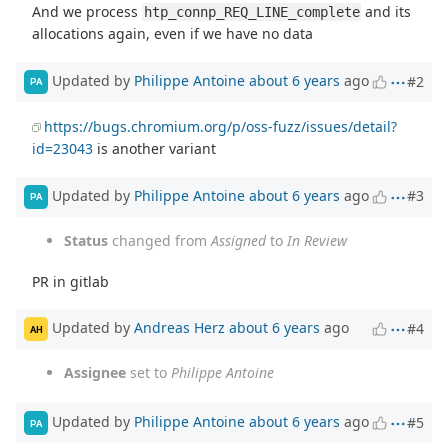
And we process
and its
htp_connp_REQ_LINE_complete
allocations again, even if we have no data
Updated by
Philippe Antoine
about 6 years
ago
#2
PA
https://bugs.chromium.org/p/oss-fuzz/issues/detail?
id=23043
is another variant
Updated by
Philippe Antoine
about 6 years
ago
#3
PA
Status
changed from
Assigned
to
In Review
PR in gitlab
Updated by
Andreas Herz
about 6 years
ago
#4
AH
Assignee
set to
Philippe Antoine
Updated by
Philippe Antoine
about 6 years
ago
#5
PA