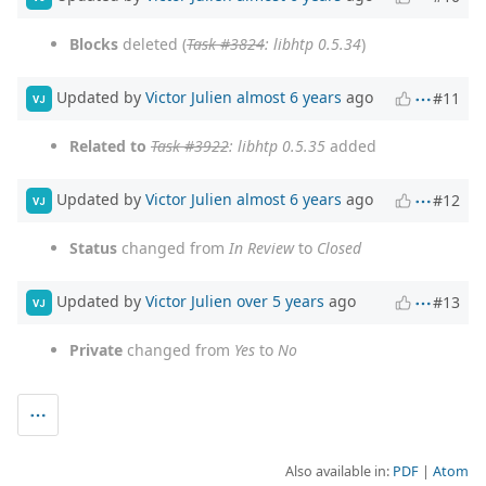
Blocks
deleted (
Task #3824
: libhtp 0.5.34
)
Updated by
Victor Julien
almost 6 years
ago
#11
VJ
Related to
Task #3922
: libhtp 0.5.35
added
Updated by
Victor Julien
almost 6 years
ago
#12
VJ
Status
changed from
In Review
to
Closed
Updated by
Victor Julien
over 5 years
ago
#13
VJ
Private
changed from
Yes
to
No
Also available in:
PDF
Atom