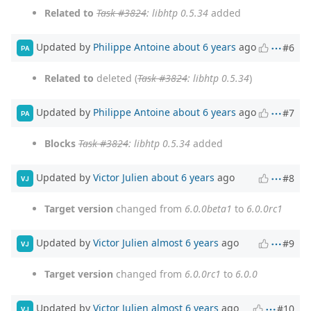
Related to
Task #3824
: libhtp 0.5.34
added
Updated by
Philippe Antoine
about 6 years
ago
#6
PA
Related to
deleted (
Task #3824
: libhtp 0.5.34
)
Updated by
Philippe Antoine
about 6 years
ago
#7
PA
Blocks
Task #3824
: libhtp 0.5.34
added
Updated by
Victor Julien
about 6 years
ago
#8
VJ
Target version
changed from
6.0.0beta1
to
6.0.0rc1
Updated by
Victor Julien
almost 6 years
ago
#9
VJ
Target version
changed from
6.0.0rc1
to
6.0.0
Updated by
Victor Julien
almost 6 years
ago
#10
VJ