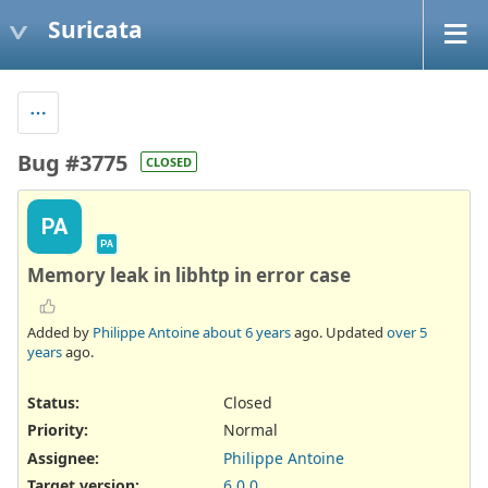
Suricata
Bug #3775
CLOSED
PA
PA
Memory leak in libhtp in error case
Added by
Philippe Antoine
about 6 years
ago. Updated
over 5
years
ago.
Status:
Closed
Priority:
Normal
Assignee:
Philippe Antoine
Target version:
6.0.0