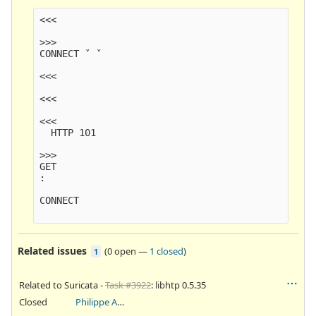
<<<

>>>

CONNECT ˇ ˇ

<<<

<<<

<<<

  HTTP 101

>>>

GET

:

CONNECT

Related issues
(
0 open
—
1 closed
)
1
Related to Suricata -
Task #3922
: libhtp 0.5.35
Closed
Philippe Antoine