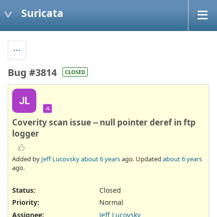
Suricata
Bug #3814
CLOSED
JL
JL
Coverity scan issue -- null pointer deref in ftp
logger
Added by
Jeff Lucovsky
about 6 years
ago. Updated
about 6 years
ago.
Status:
Closed
Priority:
Normal
Assignee:
Jeff Lucovsky