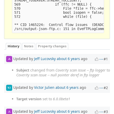
STREAM_TOSERVER:STREAM_TOCLIENT);

569                 if (ffc != NULL) {

570                     File *file = ffc->head;

571                     bool isopen = false;

572                     while (file) {

** CID 1465224:  Control flow issues  (DEADCODE)

History
Notes
Property changes
Updated by
Jeff Lucovsky
about 6 years
ago
#1
JL
Subject
changed from
Coverity scan issue -- ftp logger
to
Coverity scan issue -- null pointer deref in ftp logger
Updated by
Victor Julien
about 6 years
ago
#2
VJ
Target version
set to
6.0.0beta1
Updated by
Jeff Lucovsky
about 6 years
ago
#3
JL