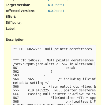
Target version:
6.0.0beta1
Affected Versions
:
6.0.0beta1
Effort
:
Difficulty
:
Label
:
Description
** CID 1465225:  Null pointer dereferences  (FORW
_________________________________________________
*** CID 1465225:  Null pointer dereferences  (FOR
/src/output-json-alert.c: 567 in AlertJson()

561                         break;

562                 }

563             }

564     565             /* including fileinfo dat
metadata setting */

566             if (json_output_ctx->flags & LOG_
>>>     CID 1465225:  Null pointer dereferences  
>>>     Passing null pointer "p->flow" to "AppLay
567                 FileContainer *ffc = AppLayer
568                         p->flowflags & FLOW_P