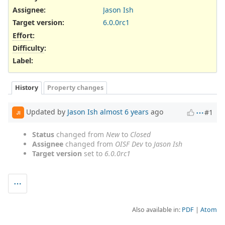
Assignee:
Jason Ish
Target version:
6.0.0rc1
Effort
:
Difficulty
:
Label
:
History
Property changes
Updated by
Jason Ish
almost 6 years
ago
#1
JI
Status
changed from
New
to
Closed
Assignee
changed from
OISF Dev
to
Jason Ish
Target version
set to
6.0.0rc1
Also available in:
PDF
Atom