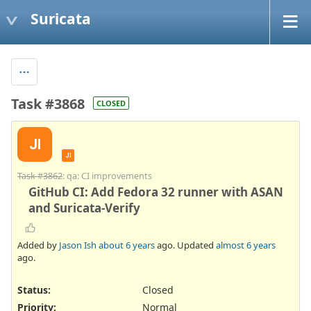
Suricata
Task #3868
CLOSED
JI
JI
Task #3862
: qa: CI improvements
GitHub CI: Add Fedora 32 runner with ASAN
and Suricata-Verify
Added by
Jason Ish
about 6 years
ago. Updated
almost 6 years
ago.
Status:
Closed
Priority:
Normal