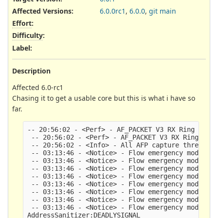
Affected Versions
:
6.0.0rc1
,
6.0.0
,
git main
Effort
:
Difficulty
:
Label
:
Description
Affected 6.0-rc1
Chasing it to get a usable core but this is what i have so
far.
-- 20:56:02 - <Perf> - AF_PACKET V3 RX Ring param
 -- 20:56:02 - <Perf> - AF_PACKET V3 RX Ring para
 -- 20:56:02 - <Info> - All AFP capture threads a
 -- 03:13:46 - <Notice> - Flow emergency mode ent
 -- 03:13:46 - <Notice> - Flow emergency mode ent
 -- 03:13:46 - <Notice> - Flow emergency mode ent
 -- 03:13:46 - <Notice> - Flow emergency mode ent
 -- 03:13:46 - <Notice> - Flow emergency mode ent
 -- 03:13:46 - <Notice> - Flow emergency mode ent
 -- 03:13:46 - <Notice> - Flow emergency mode ent
 -- 03:13:46 - <Notice> - Flow emergency mode ent
AddressSanitizer:DEADLYSIGNAL
