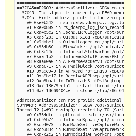
=================================================
==37045==ERROR: AddressSanitizer: SEGV on unknown
==37045==The signal is caused by a READ memory ac
==37045==Hint: address points to the zero page.

    #0 0xe0b342 in suricata::dcerpc::log::log_dce
    #1 0xe0d809 in rs_dcerpc_log_json_record /opt
    #2 0xa4e5c2 in JsonDCERPCLogger /opt/suricata
    #3 0xa5f283 in OutputTxLog /opt/suricata/src/
    #4 0x9dabcf in OutputLoggerLog /opt/suricata/
    #5 0x984b80 in FlowWorker /opt/suricata/src/f
    #6 0xb8e24e in TmThreadsSlotVarRun /opt/suric
    #7 0xaaf1b2 in TmThreadsSlotProcessPkt /opt/s
    #8 0xaa80a0 in AFPParsePacketV3 /opt/suricata
    #9 0xaa6717 in AFPWalkBlock /opt/suricata/src
    #10 0xa9e040 in AFPReadFromRingV3 /opt/surica
    #11 0xa9bc17 in ReceiveAFPLoop /opt/suricata/
    #12 0xb9baaf in TmThreadsSlotPktAcqLoop /opt/
    #13 0x7f18679ecfa2 in start_thread (/lib/x86_
    #14 0x7f18669404ce in clone (/lib/x86_64-linu
AddressSanitizer can not provide additional info.
SUMMARY: AddressSanitizer: SEGV /opt/suricata/rus
Thread T2 (W#02-ens1np0) created by T0 (Suricata-
    #0 0x564dfd in pthread_create (/usr/local/bin
    #1 0xb95b74 in TmThreadSpawn /opt/suricata/sr
    #2 0xcb4079 in RunModeSetLiveCaptureWorkersFo
    #3 0xcb383c in RunModeSetLiveCaptureWorkers /
    #4 0xa7c2e2 in RunModeIdsAFPWorkers /opt/suri