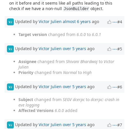
on it before and it seems like all paths leading to this
check if we have a non-null
object.
JsonBuilder
Updated by
Victor Julien
almost 6 years
ago
#4
VJ
Target version
changed from
6.0.0
to
6.0.1
Updated by
Victor Julien
over 5 years
ago
#5
VJ
Assignee
changed from
Shivani Bhardwaj
to
Victor
Julien
Priority
changed from
Normal
to
High
Updated by
Victor Julien
over 5 years
ago
#6
VJ
Subject
changed from
SEGV dcerpc
to
dcerpc: crash in
eve logging
Affected Versions
6.0.0
added
Updated by
Victor Julien
over 5 years
ago
#7
VJ