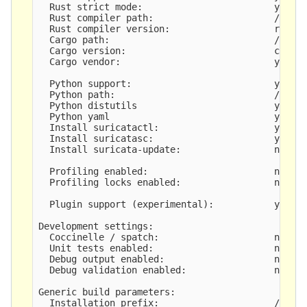
  Rust strict mode:                        yes

  Rust compiler path:                      /root/
  Rust compiler version:                   rustc 
  Cargo path:                              /root/
  Cargo version:                           cargo 
  Cargo vendor:                            yes

  Python support:                          yes

  Python path:                             /usr/b
  Python distutils                         yes

  Python yaml                              yes

  Install suricatactl:                     yes

  Install suricatasc:                      yes

  Install suricata-update:                 not bu
  Profiling enabled:                       no

  Profiling locks enabled:                 no

  Plugin support (experimental):           yes

Development settings:

  Coccinelle / spatch:                     no

  Unit tests enabled:                      no

  Debug output enabled:                    no

  Debug validation enabled:                no

Generic build parameters:

  Installation prefix:                     /usr/l