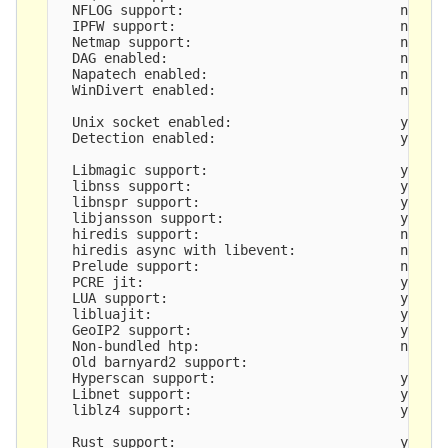
  NFLOG support:                           no

  IPFW support:                            no

  Netmap support:                          no 

  DAG enabled:                             no

  Napatech enabled:                        no

  WinDivert enabled:                       no

  Unix socket enabled:                     yes

  Detection enabled:                       yes

  Libmagic support:                        yes

  libnss support:                          yes

  libnspr support:                         yes

  libjansson support:                      yes

  hiredis support:                         no

  hiredis async with libevent:             no

  Prelude support:                         no

  PCRE jit:                                yes

  LUA support:                             yes, t
  libluajit:                               yes

  GeoIP2 support:                          yes

  Non-bundled htp:                         no

  Old barnyard2 support:                   

  Hyperscan support:                       yes

  Libnet support:                          yes

  liblz4 support:                          yes

  Rust support:                            yes
