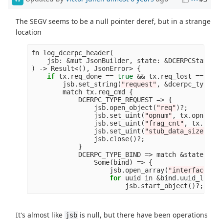
The SEGV seems to be a null pointer deref, but in a strange
location
fn
log_dcerpc_header
(
jsb
:
&
mut
JsonBuilder
,
state
:
&
DCERPCState
,
)
->
Result
<
(),
JsonError
>
{
if
tx
.
req_done
==
true
&&
tx
.
req_lost
==
fal
jsb
.
set_string
(
"request"
,
&
dcerpc_type_s
match
tx
.
req_cmd
{
DCERPC_TYPE_REQUEST
=>
{
jsb
.
open_object
(
"req"
)
?
;
jsb
.
set_uint
(
"opnum"
,
tx
.
opnum
a
jsb
.
set_uint
(
"frag_cnt"
,
tx
.
frag
jsb
.
set_uint
(
"stub_data_size"
,
t
jsb
.
close
()
?
;
}
DCERPC_TYPE_BIND
=>
match
&
state
.
bin
Some
(
bind
)
=>
{
jsb
.
open_array
(
"interfaces"
)
for
uuid
in
&
bind
.
uuid_list
jsb
.
start_object
()
?
;
<-
It's almost like
is null, but there have been operations
jsb