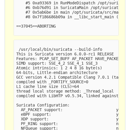
    #5 0xa93369 in RunModeDispatch /opt/suricata/
    #6 0xb76d91 in SuricataMain /opt/suricata/src
    #7 0x5ab6be in main /opt/suricata/src/main.c:
    #8 0x7f186686b09a in __libc_start_main (/lib/
==37045==ABORTING

 /usr/local/bin/suricata --build-info

This is Suricata version 6.0.0-rc1 RELEASE

Features: PCAP_SET_BUFF AF_PACKET HAVE_PACKET_FAN
SIMD support: SSE_4_2 SSE_4_1 SSE_3 

Atomic intrinsics: 1 2 4 8 16 byte(s)

64-bits, Little-endian architecture

GCC version 4.2.1 Compatible Clang 7.0.1 (tags/RE
compiled with _FORTIFY_SOURCE=0

L1 cache line size (CLS)=64

thread local storage method: _Thread_local

compiled with LibHTP v0.5.34, linked against LibH
Suricata Configuration:

  AF_PACKET support:                       yes

  eBPF support:                            yes

  XDP support:                             yes

  PF_RING support:                         no

  NFQueue support:                         no
