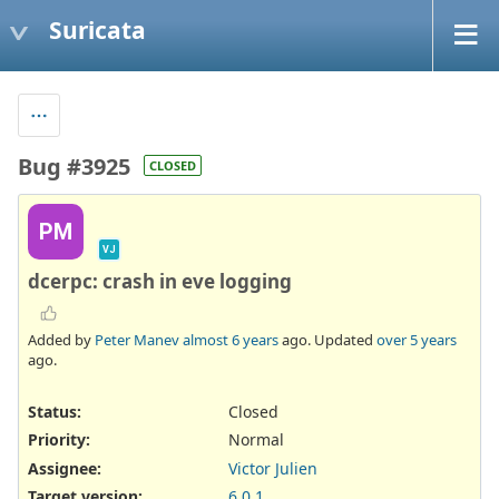
Suricata
Bug #3925
CLOSED
PM
VJ
dcerpc: crash in eve logging
Added by
Peter Manev
almost 6 years
ago. Updated
over 5 years
ago.
Status:
Closed
Priority:
Normal
Assignee:
Victor Julien
Target version:
6.0.1