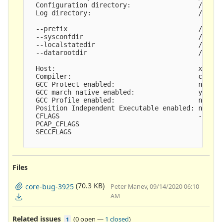
  Configuration directory:                 /usr/l
  Log directory:                           /usr/l
  --prefix                                 /usr/l
  --sysconfdir                             /usr/l
  --localstatedir                          /usr/l
  --datarootdir                            /usr/l
  Host:                                    x86_64
  Compiler:                                clang 
  GCC Protect enabled:                     no

  GCC march native enabled:                yes

  GCC Profile enabled:                     no

  Position Independent Executable enabled: no

  CFLAGS                                   -ggdb3
  PCAP_CFLAGS                               -I/us
  SECCFLAGS       

Files
(70.3 KB)
core-bug-3925
Peter Manev, 09/14/2020 06:10
AM
Related issues
(
0 open
—
1 closed
)
1