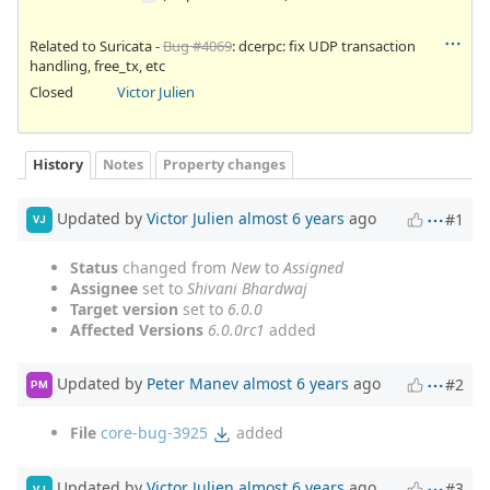
Related to Suricata -
Bug #4069
: dcerpc: fix UDP transaction
handling, free_tx, etc
Closed
Victor Julien
History
Notes
Property changes
Updated by
Victor Julien
almost 6 years
ago
#1
VJ
Status
changed from
New
to
Assigned
Assignee
set to
Shivani Bhardwaj
Target version
set to
6.0.0
Affected Versions
6.0.0rc1
added
Updated by
Peter Manev
almost 6 years
ago
#2
PM
File
core-bug-3925
added
Updated by
Victor Julien
almost 6 years
ago
#3
VJ