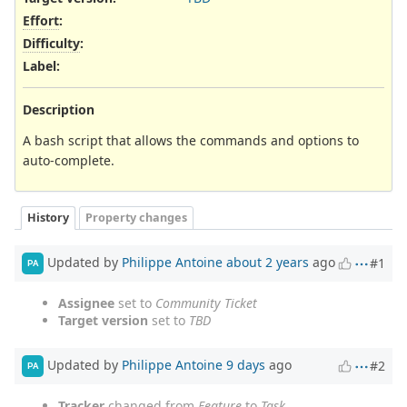
Effort
:
Difficulty
:
Label
:
Description
A bash script that allows the commands and options to
auto-complete.
History
Property changes
Updated by
Philippe Antoine
about 2 years
ago
#1
PA
Assignee
set to
Community Ticket
Target version
set to
TBD
Updated by
Philippe Antoine
9 days
ago
#2
PA
Tracker
changed from
Feature
to
Task