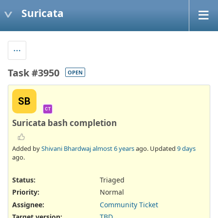
Suricata
Task #3950
OPEN
SB
CT
Suricata bash completion
Added by
Shivani Bhardwaj
almost 6 years
ago. Updated
9 days
ago.
Status:
Triaged
Priority:
Normal
Assignee:
Community Ticket
Target version:
TBD