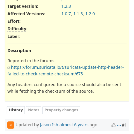
Target version:
1.2.3
Affected Versions
:
1.0.7
,
1.1.3
,
1.2.0
Effort
:
Difficulty
:
Label
:
Description
Reported in the forums:
https://forum.suricata.io/t/suricata-update-http-header-
failed-to-check-remote-checksum/675
Any headers configured for a source should also be sent
while fetching the checksum of the source.
History
Notes
Property changes
Updated by
Jason Ish
almost 6 years
ago
#1
JI