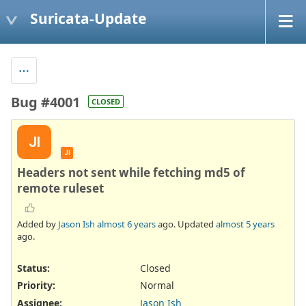
Suricata-Update
Bug #4001
CLOSED
JI
JI
Headers not sent while fetching md5 of
remote ruleset
Added by
Jason Ish
almost 6 years
ago. Updated
almost 5 years
ago.
Status:
Closed
Priority:
Normal
Assignee:
Jason Ish