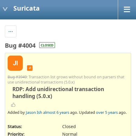
Suricata
Bug #4004
CLOSED
JI
JI
Bug #3949
: Transaction list grows without bound on parsers that
use unidirectional transactions (5.0.x)
RDP: Add unidirectional transaction
handling (5.0.x)
Added by
Jason Ish
almost 6 years
ago. Updated
over 5 years
ago.
Status:
Closed
Priority:
Normal