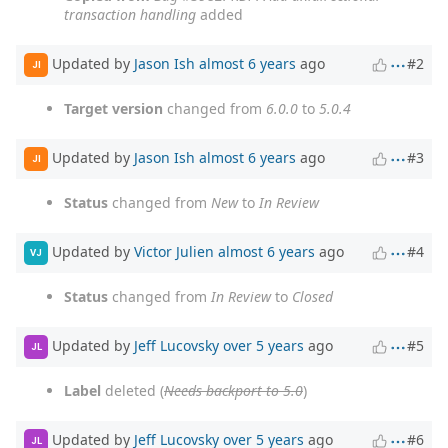
transaction handling
added
Updated by
Jason Ish
almost 6 years
ago
#2
JI
Target version
changed from
6.0.0
to
5.0.4
Updated by
Jason Ish
almost 6 years
ago
#3
JI
Status
changed from
New
to
In Review
Updated by
Victor Julien
almost 6 years
ago
#4
VJ
Status
changed from
In Review
to
Closed
Updated by
Jeff Lucovsky
over 5 years
ago
#5
JL
Label
deleted (
Needs backport to 5.0
)
Updated by
Jeff Lucovsky
over 5 years
ago
#6
JL