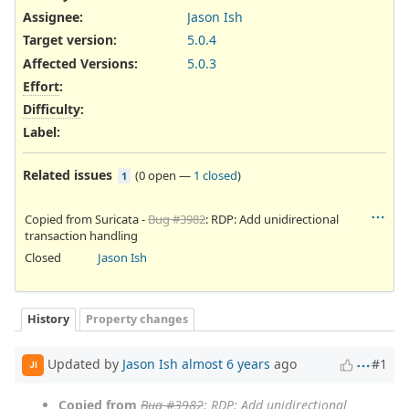
Assignee:
Jason Ish
Target version:
5.0.4
Affected Versions
:
5.0.3
Effort
:
Difficulty
:
Label
:
Related issues
(
0 open
—
1 closed
)
1
Copied from Suricata -
Bug #3982
: RDP: Add unidirectional
transaction handling
Closed
Jason Ish
History
Property changes
Updated by
Jason Ish
almost 6 years
ago
#1
JI
Copied from
Bug #3982
: RDP: Add unidirectional