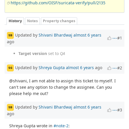
https://github.com/OISF/suricata-verify/pull/2135
History
Notes
Property changes
Updated by
Shivani Bhardwaj
almost 6 years
SB
#1
ago
Target version
set to
QA
Updated by
Shreya Gupta
almost 6 years
ago
#2
SG
@shivani, I am not able to assign this ticket to myself. I
can't see any option to change the assignee. Can you
please help me out?
Updated by
Shivani Bhardwaj
almost 6 years
SB
#3
ago
Shreya Gupta wrote in
#note-2
: