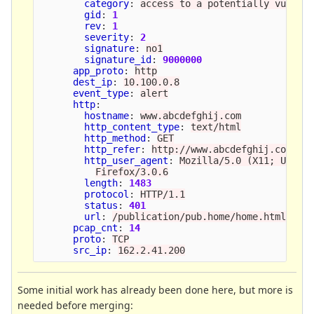
category
:
access to a potentially vulner
gid
:
1
rev
:
1
severity
:
2
signature
:
no1
signature_id
:
9000000
app_proto
:
http
dest_ip
:
10.100.0.8
event_type
:
alert
http
:
hostname
:
www.abcdefghij.com
http_content_type
:
text/html
http_method
:
GET
http_refer
:
http://www.abcdefghij.com/ab
http_user_agent
:
Mozilla/5.0 (X11; U; Li
Firefox/3.0.6
length
:
1483
protocol
:
HTTP/1.1
status
:
401
url
:
/publication/pub.home/home.html
pcap_cnt
:
14
proto
:
TCP
src_ip
:
162.2.41.200
Some initial work has already been done here, but more is
needed before merging: