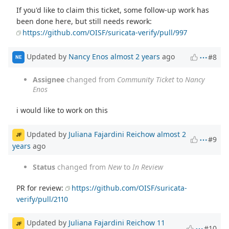
If you'd like to claim this ticket, some follow-up work has
been done here, but still needs rework:
https://github.com/OISF/suricata-verify/pull/997
Updated by
Nancy Enos
almost 2 years
ago
#8
NE
Assignee
changed from
Community Ticket
to
Nancy
Enos
i would like to work on this
Updated by
Juliana Fajardini Reichow
almost 2
JF
#9
years
ago
Status
changed from
New
to
In Review
PR for review:
https://github.com/OISF/suricata-
verify/pull/2110
Updated by
Juliana Fajardini Reichow
11
JF
#10