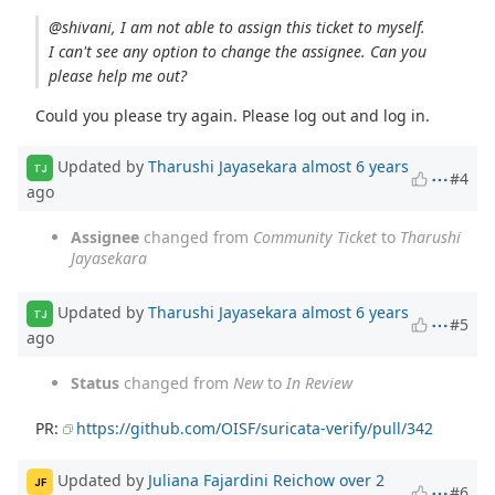
@shivani, I am not able to assign this ticket to myself.
I can't see any option to change the assignee. Can you
please help me out?
Could you please try again. Please log out and log in.
Updated by
Tharushi Jayasekara
almost 6 years
TJ
#4
ago
Assignee
changed from
Community Ticket
to
Tharushi
Jayasekara
Updated by
Tharushi Jayasekara
almost 6 years
TJ
#5
ago
Status
changed from
New
to
In Review
PR:
https://github.com/OISF/suricata-verify/pull/342
Updated by
Juliana Fajardini Reichow
over 2
JF
#6