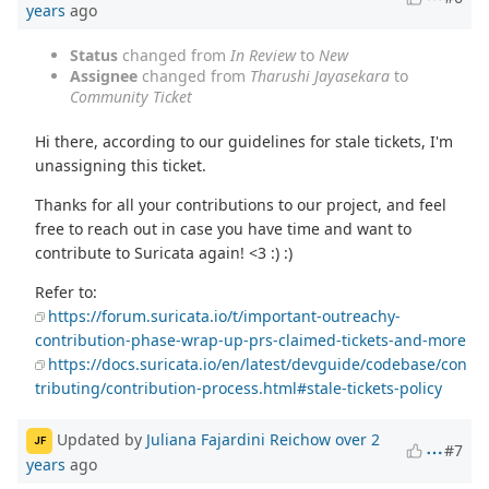
years
ago
Status
changed from
In Review
to
New
Assignee
changed from
Tharushi Jayasekara
to
Community Ticket
Hi there, according to our guidelines for stale tickets, I'm
unassigning this ticket.
Thanks for all your contributions to our project, and feel
free to reach out in case you have time and want to
contribute to Suricata again! <3 :) :)
Refer to:
https://forum.suricata.io/t/important-outreachy-
contribution-phase-wrap-up-prs-claimed-tickets-and-more
https://docs.suricata.io/en/latest/devguide/codebase/con
tributing/contribution-process.html#stale-tickets-policy
Updated by
Juliana Fajardini Reichow
over 2
JF
#7
years
ago