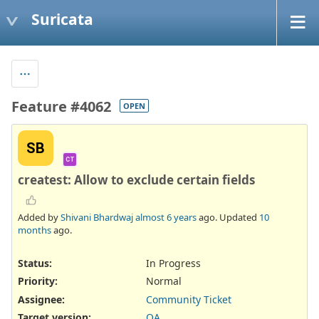
Suricata
Feature #4062
OPEN
SB
CT
createst: Allow to exclude certain fields
Added by
Shivani Bhardwaj
almost 6 years
ago. Updated
10
months
ago.
Status:
In Progress
Priority:
Normal
Assignee:
Community Ticket
Target version:
QA