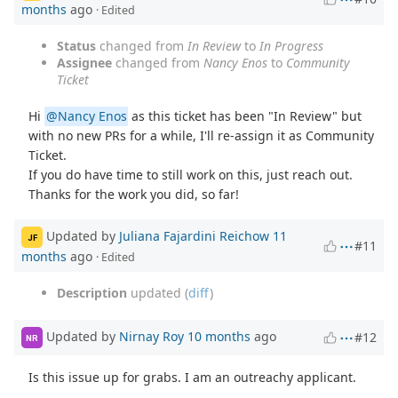
months
ago
· Edited
Status
changed from
In Review
to
In Progress
Assignee
changed from
Nancy Enos
to
Community
Ticket
Hi
@Nancy Enos
as this ticket has been "In Review" but
with no new PRs for a while, I'll re-assign it as Community
Ticket.
If you do have time to still work on this, just reach out.
Thanks for the work you did, so far!
Updated by
Juliana Fajardini Reichow
11
JF
#11
months
ago
· Edited
Description
updated (
diff
)
Updated by
Nirnay Roy
10 months
ago
#12
NR
Is this issue up for grabs. I am an outreachy applicant.