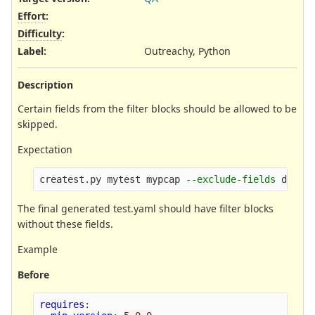
Effort
:
Difficulty
:
Label
:
Outreachy, Python
Description
Certain fields from the filter blocks should be allowed to be
skipped.
Expectation
createst.py mytest mypcap 
--exclude-fields
The final generated test.yaml should have filter blocks
without these fields.
Example
Before
requires
: