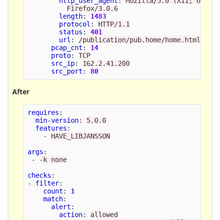
http_user_agent
:
Mozilla/5.0 (X11; U; Li
Firefox/3.0.6
length
:
1483
protocol
:
HTTP/1.1
status
:
401
url
:
/publication/pub.home/home.html
pcap_cnt
:
14
proto
:
TCP
src_ip
:
162.2.41.200
src_port
:
80
After
requires
:
min-version
:
5.0.0
features
:
-
HAVE_LIBJANSSON
args
:
-
-k none
checks
:
-
filter
:
count
:
1
match
:
alert
:
action
:
allowed