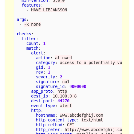
min-version
:
5.0.0
features
:
-
HAVE_LIBJANSSON
args
:
-
-k none
checks
:
-
filter
:
count
:
1
match
:
alert
:
action
:
allowed
category
:
access to a potentially vulner
gid
:
1
rev
:
1
severity
:
2
signature
:
no1
signature_id
:
9000000
app_proto
:
http
dest_ip
:
10.100.0.8
dest_port
:
44270
event_type
:
alert
http
:
hostname
:
www.abcdefghij.com
http_content_type
:
text/html
http_method
:
GET
http_refer
:
http://www.abcdefghij.com/ab