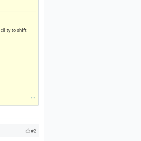
lity to shift
#2