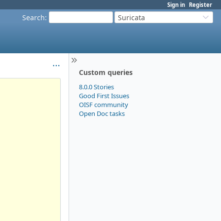
Sign in
Register
Search
:
Suricata
Custom queries
8.0.0 Stories
Good First Issues
OISF community
Open Doc tasks