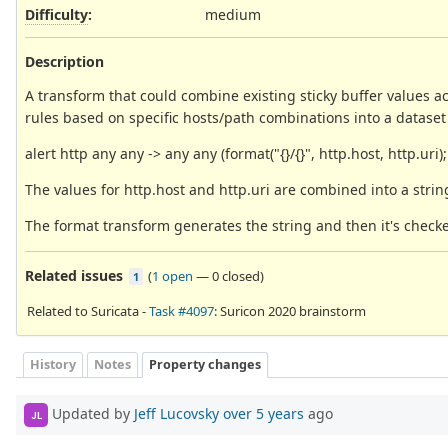
Difficulty
:
medium
Description
A transform that could combine existing sticky buffer values ac
rules based on specific hosts/path combinations into a dataset 
alert http any any -> any any (format("{}/{}", http.host, http.uri); 
The values for http.host and http.uri are combined into a strin
The format transform generates the string and then it's checke
Related issues
(
1 open
—
0 closed
)
1
Related to Suricata -
Task #4097
: Suricon 2020 brainstorm
History
Notes
Property changes
Updated by
Jeff Lucovsky
over 5 years
ago
JL