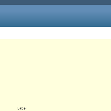
Label
: