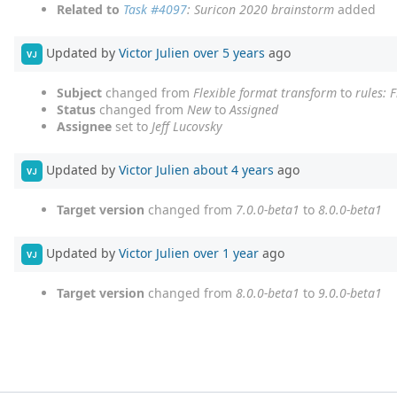
Related to
Task #4097
: Suricon 2020 brainstorm
added
Updated by
Victor Julien
over 5 years
ago
VJ
Subject
changed from
Flexible format transform
to
rules: 
Status
changed from
New
to
Assigned
Assignee
set to
Jeff Lucovsky
Updated by
Victor Julien
about 4 years
ago
VJ
Target version
changed from
7.0.0-beta1
to
8.0.0-beta1
Updated by
Victor Julien
over 1 year
ago
VJ
Target version
changed from
8.0.0-beta1
to
9.0.0-beta1