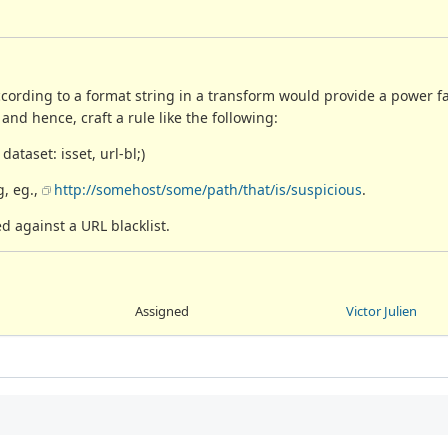
cording to a format string in a transform would provide a power faci
and hence, craft a rule like the following:
dataset: isset, url-bl;)
g, eg.,
http://somehost/some/path/that/is/suspicious
.
d against a URL blacklist.
Assigned
Victor Julien