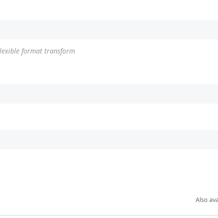
Flexible format transform
Also ava