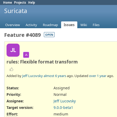
Home
Projects
Help
Suricata
Overview
Activity
Roadmap
Issues
Wiki
Files
Feature #4089
OPEN
JL
JL
rules: Flexible format transform
Added by
Jeff Lucovsky
almost 6 years
ago. Updated
over 1 year
ago.
Status:
Assigned
Priority:
Normal
Assignee:
Jeff Lucovsky
Target version:
9.0.0-beta1
Effort
:
medium