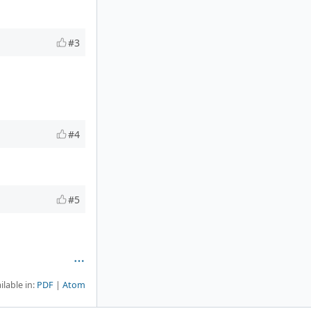
#3
#4
#5
ilable in:
PDF
Atom