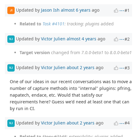
Updated by
Jason Ish
almost 6 years
ago
#1
JI
Related to
Task #4101
: tracking: plugins
added
Updated by
Victor Julien
almost 4 years
ago
#2
VJ
Target version
changed from
7.0.0-beta1
to
8.0.0-beta1
Updated by
Victor Julien
about 2 years
ago
#3
VJ
One of our ideas in our recent conversations was to move a
number of capture methods into "internal" plugins: pfring,
napatech, endace, etc. Would that satisfy our
requirements here? Guess we'd need at least one that can
by run in CI.
Updated by
Victor Julien
about 2 years
ago
#4
VJ
Related to
Story #7148
: extensibility: plugins
added