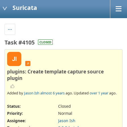
Suricata
Task #4105
CLOSED
JI
JI
plugins: Create template capture source
plugin
Added by
Jason Ish
almost 6 years
ago. Updated
over 1 year
ago.
Status:
Closed
Priority:
Normal
Assignee:
Jason Ish