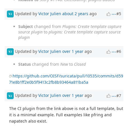
Updated by
Victor Julien
about 2 years
ago
#5
VJ
Subject
changed from
Plugins: Create template capture
source plugin
to
plugins: Create template capture source
plugin
Updated by
Victor Julien
over 1 year
ago
#6
VJ
Status
changed from
New
to
Closed
https://github.com/OISF/suricata/pull/10535/commits/d59
71e8b1ff2e0b5f9413c2fb8b93464a811ba5a
Updated by
Victor Julien
over 1 year
ago
#7
VJ
The CI plugin from the link above is not a full template, but
it is a minimal example. Full examples like pfring and
napatech also exist.