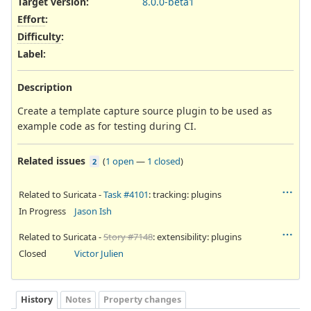
Target version:
8.0.0-beta1
Effort
:
Difficulty
:
Label
:
Description
Create a template capture source plugin to be used as
example code as for testing during CI.
Related issues
(
1 open
—
1 closed
)
2
Related to Suricata -
Task #4101
: tracking: plugins
In Progress
Jason Ish
Related to Suricata -
Story #7148
: extensibility: plugins
Closed
Victor Julien
History
Notes
Property changes