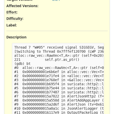
Affected Versions
:
Effort
:
Difficulty
:
Label
:
Description
Thread 7 "W#05" received signal SIGSEGV, Segmenta
[Switching to Thread 0x7fffef120700 (LWP 2367911)
alloc::raw_vec::RawVec<T,A>::ptr (self=0x20) at /
221            self.ptr.as_ptr()

(gdb) bt

#0  alloc::raw_vec::RawVec<T,A>::ptr (self=0x20) 
#1  0x0000000001e6b6ef in alloc::vec::Vec<T>::as_
#2  0x0000000001e71fe4 in <alloc::vec::Vec<T> as 
#3  0x0000000001e760ef in <&alloc::vec::Vec<T> as
#4  0x0000000001b695f4 in suricata::http2::logger
#5  0x0000000001b75e44 in suricata::http2::logger
#6  0x0000000001b77487 in suricata::http2::logger
#7  0x00000000015a7022 in AlertJsonHttp2 (f=0x612
#8  0x00000000015a550d in AlertAddAppLayer (p=0x6
#9  0x00000000015a2d6f in AlertJson (tv=0x6120003
#10 0x00000000015a0a1c in JsonAlertLogger (tv=0x6
#11 0x00000000016117e9 in OutputPacketLog (tv=0x6