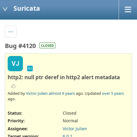
Suricata
Bug #4120
CLOSED
VJ
VJ
http2: null ptr deref in http2 alert metadata
Added by
Victor Julien
almost 6 years
ago. Updated
over 5 years
ago.
Status:
Closed
Priority:
Normal
Assignee:
Victor Julien
Target version:
6.0.1