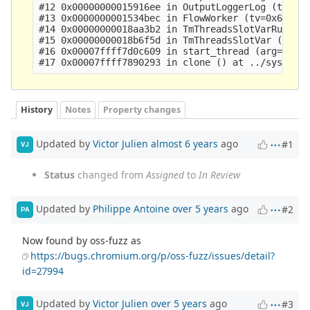
#12 0x00000000015916ee in OutputLoggerLog (tv=0x6
#13 0x0000000001534bec in FlowWorker (tv=0x612000
#14 0x00000000018aa3b2 in TmThreadsSlotVarRun (tv
#15 0x00000000018b6f5d in TmThreadsSlotVar (td=0x
#16 0x00007ffff7d0c609 in start_thread (arg=<opti
History
Notes
Property changes
Updated by
Victor Julien
almost 6 years
ago
#1
VJ
Status
changed from
Assigned
to
In Review
Updated by
Philippe Antoine
over 5 years
ago
#2
PA
Now found by oss-fuzz as
https://bugs.chromium.org/p/oss-fuzz/issues/detail?
id=27994
Updated by
Victor Julien
over 5 years
ago
#3
VJ