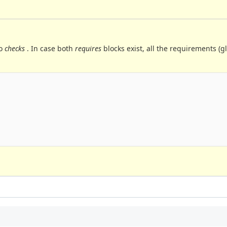
to
checks
. In case both
requires
blocks exist, all the requirements (g