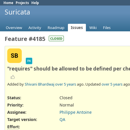
Home
Projects
Help
Suricata
Overview
Activity
Roadmap
Issues
Wiki
Files
Feature #4185
CLOSED
SB
PA
"requires" should be allowed to be defined per che
Added by
Shivani Bhardwaj
over 5 years
ago. Updated
over 5 years
ago
Status:
Closed
Priority:
Normal
Assignee:
Philippe Antoine
Target version:
QA
Effort
: