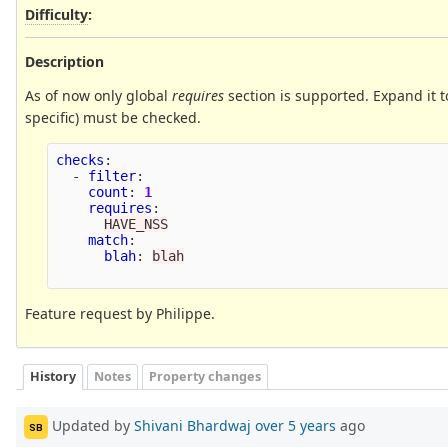
Difficulty
:
Description
As of now only global
requires
section is supported. Expand it 
specific) must be checked.
checks
:
-
filter
:
count
:
1
requires
:
HAVE_NSS
match
:
blah
:
blah
Feature request by Philippe.
History
Notes
Property changes
Updated by
Shivani Bhardwaj
over 5 years
ago
SB