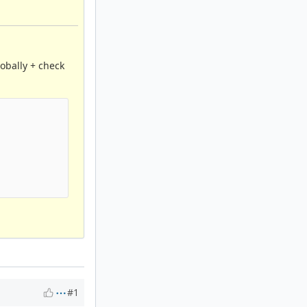
lobally + check
#1