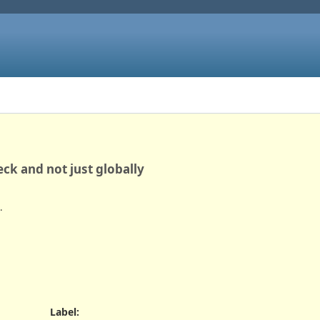
ck and not just globally
.
Label
: