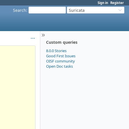
Sign in
Register
Search
:
Suricata
Custom queries
8.0.0 Stories
Good First Issues
OISF community
Open Doc tasks