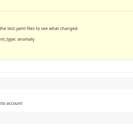
the test.yaml files to see what changed.
vent_type: anomaly
nto account