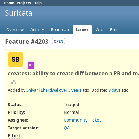
Home
Projects
Help
Suricata
Overview
Activity
Roadmap
Issues
Wiki
Files
Feature #4203
OPEN
SB
CT
createst: ability to create diff between a PR and m
Added by
Shivani Bhardwaj
over 5 years
ago. Updated
8 days
ago.
Status:
Triaged
Priority:
Normal
Assignee:
Community Ticket
Target version:
QA
Effort
: