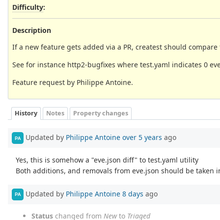
Difficulty
:
Description
If a new feature gets added via a PR, createst should compare 
See for instance http2-bugfixes where test.yaml indicates 0 e
Feature request by Philippe Antoine.
History
Notes
Property changes
Updated by
Philippe Antoine
over 5 years
ago
PA
Yes, this is somehow a "eve.json diff" to test.yaml utility
Both additions, and removals from eve.json should be taken i
Updated by
Philippe Antoine
8 days
ago
PA
Status
changed from
New
to
Triaged