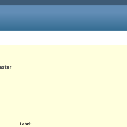
aster
Label
: