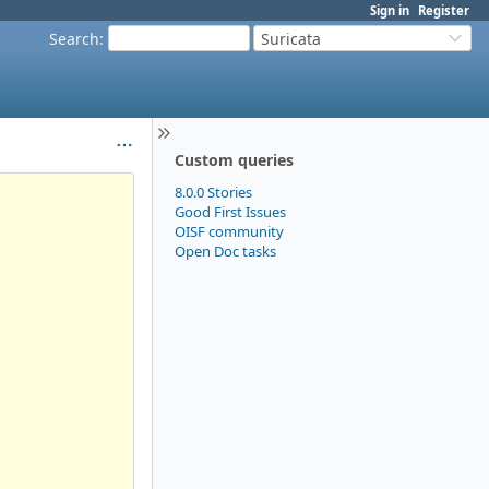
Sign in
Register
Search
:
Suricata
Custom queries
8.0.0 Stories
Good First Issues
OISF community
Open Doc tasks