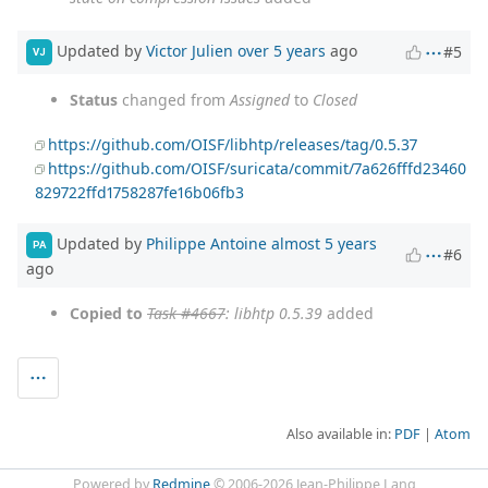
Updated by
Victor Julien
over 5 years
ago
#5
VJ
Status
changed from
Assigned
to
Closed
https://github.com/OISF/libhtp/releases/tag/0.5.37
https://github.com/OISF/suricata/commit/7a626fffd23460
829722ffd1758287fe16b06fb3
Updated by
Philippe Antoine
almost 5 years
PA
#6
ago
Copied to
Task #4667
: libhtp 0.5.39
added
Also available in:
PDF
Atom
Powered by
Redmine
© 2006-2026 Jean-Philippe Lang