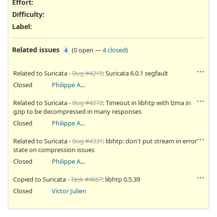
Effort
:
Difficulty
:
Label
:
Related issues
(
0 open
—
4 closed
)
4
Related to Suricata -
Bug #4219
: Suricata 6.0.1 segfault
Closed
Philippe Antoine
Related to Suricata -
Bug #4272
: Timeout in libhtp with lzma in
gzip to be decompressed in many responses
Closed
Philippe Antoine
Related to Suricata -
Bug #4331
: libhtp: don't put stream in error
state on compression issues
Closed
Philippe Antoine
Copied to Suricata -
Task #4667
: libhtp 0.5.39
Closed
Victor Julien