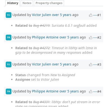
History
Notes
Property changes
Updated by
Victor Julien
over 5 years
ago
#1
VJ
Related to
Bug #4219
: Suricata 6.0.1 segfault
added
Updated by
Philippe Antoine
over 5 years
ago
#2
PA
Related to
Bug #4272
: Timeout in libhtp with lzma in
gzip to be decompressed in many responses
added
Updated by
Victor Julien
over 5 years
ago
#3
VJ
Status
changed from
New
to
Assigned
Assignee
set to
Victor Julien
Updated by
Philippe Antoine
over 5 years
ago
#4
PA
Related to
Bug #4331
: libhtp: don't put stream in error
state on compression issues
added