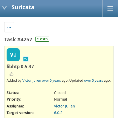
Suricata
Task #4257
CLOSED
VJ
VJ
libhtp 0.5.37
Added by
Victor Julien
over 5 years
ago. Updated
over 5 years
ago.
Status:
Closed
Priority:
Normal
Assignee:
Victor Julien
Target version:
6.0.2