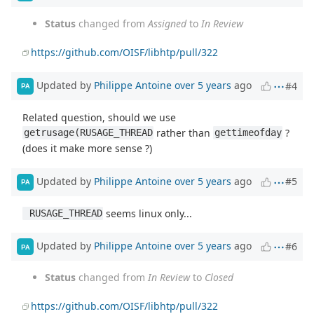
Status
changed from
Assigned
to
In Review
https://github.com/OISF/libhtp/pull/322
Updated by
Philippe Antoine
over 5 years
ago
#4
PA
Related question, should we use
rather than
?
getrusage(RUSAGE_THREAD
gettimeofday
(does it make more sense ?)
Updated by
Philippe Antoine
over 5 years
ago
#5
PA
seems linux only...
 RUSAGE_THREAD
Updated by
Philippe Antoine
over 5 years
ago
#6
PA
Status
changed from
In Review
to
Closed
https://github.com/OISF/libhtp/pull/322