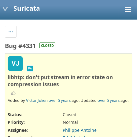
Suricata
Bug #4331
CLOSED
VJ
PA
libhtp: don't put stream in error state on
compression issues
Added by
Victor Julien
over 5 years
ago. Updated
over 5 years
ago.
Status:
Closed
Priority:
Normal
Assignee:
Philippe Antoine