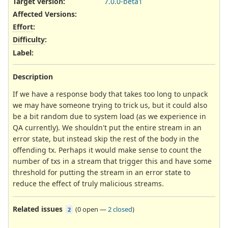
Target version:
7.0.0-beta1
Affected Versions
:
Effort
:
Difficulty
:
Label
:
Description
If we have a response body that takes too long to unpack
we may have someone trying to trick us, but it could also
be a bit random due to system load (as we experience in
QA currently). We shouldn't put the entire stream in an
error state, but instead skip the rest of the body in the
offending tx. Perhaps it would make sense to count the
number of txs in a stream that trigger this and have some
threshold for putting the stream in an error state to
reduce the effect of truly malicious streams.
Related issues
(
0 open
—
2 closed
)
2