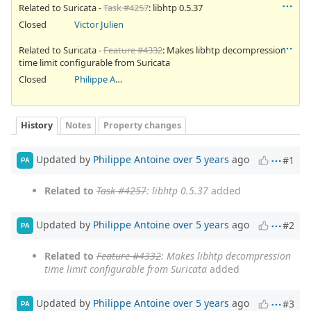
Related to Suricata -
Task #4257
: libhtp 0.5.37
Closed
Victor Julien
Related to Suricata -
Feature #4332
: Makes libhtp decompression
time limit configurable from Suricata
Closed
Philippe Antoine
History
Notes
Property changes
Updated by
Philippe Antoine
over 5 years
ago
#1
PA
Related to
Task #4257
: libhtp 0.5.37
added
Updated by
Philippe Antoine
over 5 years
ago
#2
PA
Related to
Feature #4332
: Makes libhtp decompression
time limit configurable from Suricata
added
Updated by
Philippe Antoine
over 5 years
ago
#3
PA