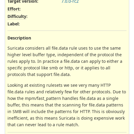
Target version:
7.0.0-rc2
Effort
:
Difficulty
:
Label
:
Description
Suricata considers all file.data rule uses to use the same
higher level buffer type, independent of the protocol the
rules apply to. In practice a file.data can apply to either a
specific protocol like smb or http, or it applies to all
protocols that support file.data.
Looking at existing rulesets we see very many HTTP
file.data rules and relatively few for other protocols. Due to
how the mpm/fast_pattern handles file.data as a single
buffer, this means that the scanning for file.data patterns
in SMB will include the patterns for HTTP. This is obviously
inefficient, as this means Suricata is doing expensive work
that can never lead to a rule match.