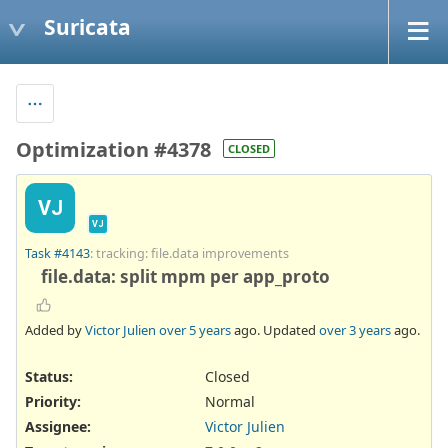
Suricata
Optimization #4378
CLOSED
VJ
VJ
Task #4143
: tracking: file.data improvements
file.data: split mpm per app_proto
Added by
Victor Julien
over 5 years
ago. Updated
over 3 years
ago.
Status:
Closed
Priority:
Normal
Assignee:
Victor Julien