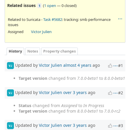
Related issues
(
1 open
—
0 closed
)
1
Related to Suricata -
Task #5682
: tracking: smb performance
issues
Assigned
Victor Julien
History
Notes
Property changes
Updated by
Victor Julien
almost 4 years
ago
#1
VJ
Target version
changed from
7.0.0-beta1
to
8.0.0-beta1
Updated by
Victor Julien
over 3 years
ago
#2
VJ
Status
changed from
Assigned
to
In Progress
Target version
changed from
8.0.0-beta1
to
7.0.0-rc2
Updated by
Victor Julien
over 3 years
ago
#3
VJ