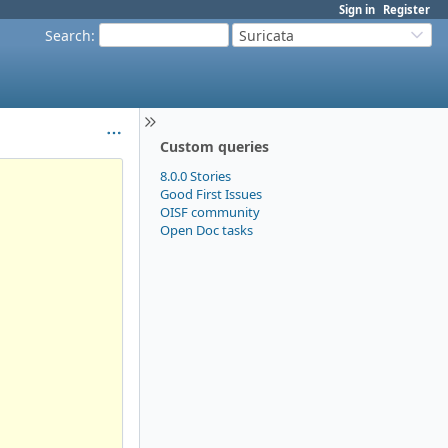
Sign in
Register
Search
:
Suricata
Custom queries
8.0.0 Stories
Good First Issues
OISF community
Open Doc tasks