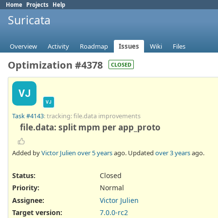
Home
Projects
Help
Suricata
Overview
Activity
Roadmap
Issues
Wiki
Files
Optimization #4378
CLOSED
VJ
VJ
Task #4143
: tracking: file.data improvements
file.data: split mpm per app_proto
Added by
Victor Julien
over 5 years
ago. Updated
over 3 years
ago.
Status:
Closed
Priority:
Normal
Assignee:
Victor Julien
Target version:
7.0.0-rc2