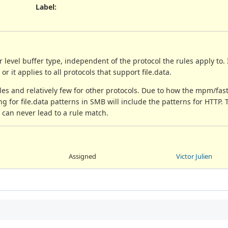
Label
:
r level buffer type, independent of the protocol the rules apply to. 
 or it applies to all protocols that support file.data.
ules and relatively few for other protocols. Due to how the mpm/fas
g for file.data patterns in SMB will include the patterns for HTTP. T
t can never lead to a rule match.
Assigned
Victor Julien