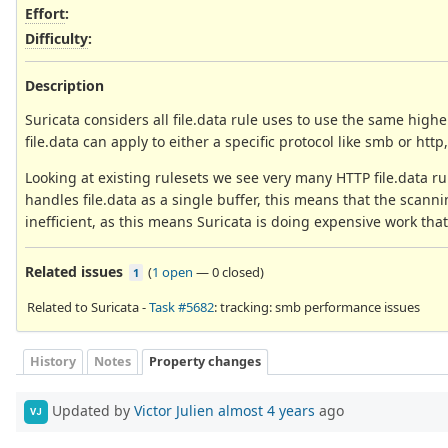
Effort
:
Difficulty
:
Description
Suricata considers all file.data rule uses to use the same highe
file.data can apply to either a specific protocol like smb or http,
Looking at existing rulesets we see very many HTTP file.data r
handles file.data as a single buffer, this means that the scannin
inefficient, as this means Suricata is doing expensive work tha
Related issues
(
1 open
—
0 closed
)
1
Related to Suricata -
Task #5682
: tracking: smb performance issues
History
Notes
Property changes
Updated by
Victor Julien
almost 4 years
ago
VJ