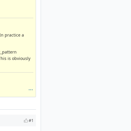
In practice a
t_pattern
his is obviously
#1