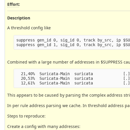
Effort
:
Description
A threshold config like
suppress gen_id 0, sig_id 0, track by_src, ip $SU
Combined with a large number of addresses in $SUPPRESS cause
  21,40%  Suricata-Main  suricata             [.]
  20,53%  Suricata-Main  suricata             [.]
This appears to be caused by parsing the complex address str
In per rule address parsing we cache. In threshold address pars
Steps to reproduce:
Create a config with many addresses: