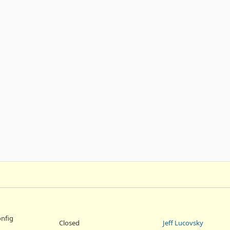
onfig
Closed
Jeff Lucovsky