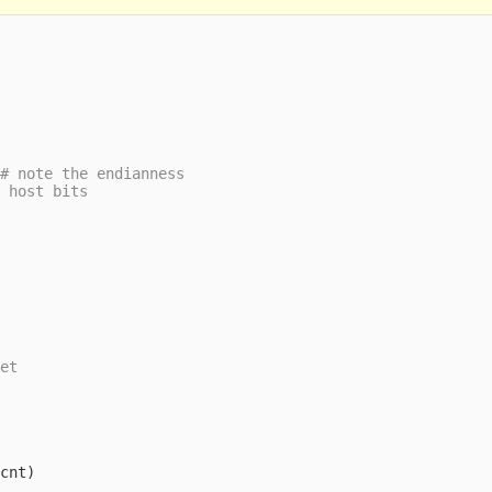
(
cnt
)