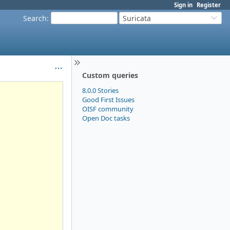
Sign in
Register
Search
:
Suricata
Custom queries
8.0.0 Stories
Good First Issues
OISF community
Open Doc tasks