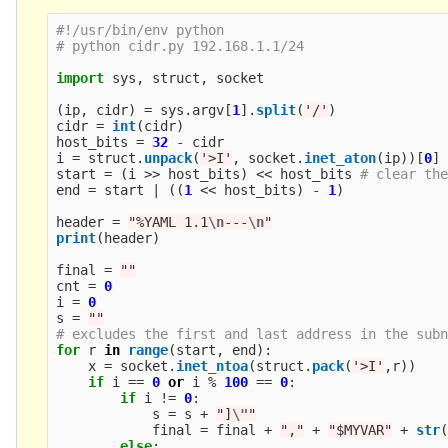
#!/usr/bin/env python

import
sys
,
struct
,
socket
(
ip
,
cidr
)
=
sys
.
argv
[
1
].
split
(
'
/
'
)
cidr
=
int
(
cidr
)
host_bits
=
32
-
cidr
i
=
struct
.
unpack
(
'
>I
'
,
socket
.
inet_aton
(
ip
))[
0
]
start
=
(
i
>>
host_bits
)
<<
host_bits
end
=
start
|
((
1
<<
host_bits
)
-
1
)
header
=
"
%YAML 1.1
\n
---
\n
"
print
(
header
)
final
=
""
cnt
=
0
i
=
0
s
=
""
for
r
in
range
(
start
,
end
):
x
=
socket
.
inet_ntoa
(
struct
.
pack
(
'
>I
'
,
r
))
if
i
==
0
or
i
%
100
==
0
:
if
i
!=
0
:
s
=
s
+
"
]
\"
"
final
=
final
+
"
,
"
+
"
$MYVAR
"
+
str
else
: