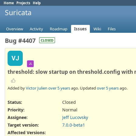
Home
Projects
Help
Suricata
Overview
Activity
Roadmap
Issues
Wiki
Files
Bug #4407
CLOSED
VJ
JL
threshold: slow startup on threshold.config with
Added by
Victor Julien
over 5 years
ago. Updated
over 5 years
ago.
Status:
Closed
Priority:
Normal
Assignee:
Jeff Lucovsky
Target version:
7.0.0-beta1
Affected Versions
: