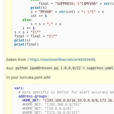
final
=
"
SUPPRESS: 
\"
[$MYVAR
"
+
str
(
print
(
s
)
s
=
"
MYVAR
"
+
str
(
cnt
)
+
"
: 
\"
[
"
+
x
cnt
+=
1
else
:
s
=
s
+
"
,
"
+
x
i
+=
1
s
=
s
+
"
]
\"
"
final
=
final
+
"
]
\"
"
print
(
s
)
print
(
final
)
(taken from
https://stackoverflow.com/a/44043448
)
Run:
python ipaddresses.py 1.0.0.0/22 > suppress.yaml
In your suricata.yaml add:
vars
:
# more specific is better for alert accuracy a
address-groups
:
HOME_NET
:
"
[192.168.0.0/16,10.0.0.0/8,172.16
#HOME_NET: "[192.168.0.0/16]" 
#HOME_NET: "[10.0.0.0/8]" 
#HOME_NET: "[172.16.0.0/12]" 