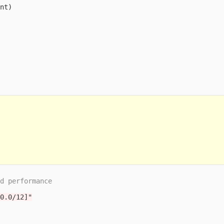
cnt
)
nd performance
.0.0/12]"