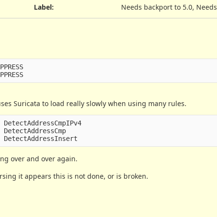
Label
:
Needs backport to 5.0, Needs
PPRESS

s Suricata to load really slowly when using many rules.
 DetectAddressCmpIPv4

 DetectAddressCmp

ing over and over again.
ing it appears this is not done, or is broken.