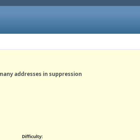
 many addresses in suppression
Difficulty
: