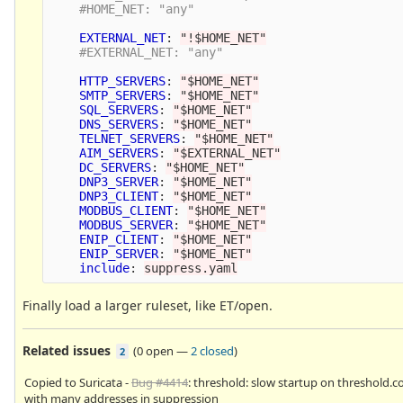
#HOME_NET: "any" 
EXTERNAL_NET
:
"
!$HOME_NET"
#EXTERNAL_NET: "any" 
HTTP_SERVERS
:
"
$HOME_NET"
SMTP_SERVERS
:
"
$HOME_NET"
SQL_SERVERS
:
"
$HOME_NET"
DNS_SERVERS
:
"
$HOME_NET"
TELNET_SERVERS
:
"
$HOME_NET"
AIM_SERVERS
:
"
$EXTERNAL_NET"
DC_SERVERS
:
"
$HOME_NET"
DNP3_SERVER
:
"
$HOME_NET"
DNP3_CLIENT
:
"
$HOME_NET"
MODBUS_CLIENT
:
"
$HOME_NET"
MODBUS_SERVER
:
"
$HOME_NET"
ENIP_CLIENT
:
"
$HOME_NET"
ENIP_SERVER
:
"
$HOME_NET"
include
:
suppress.yaml
Finally load a larger ruleset, like ET/open.
Related issues
(
0 open
—
2 closed
)
2
Copied to Suricata -
Bug #4414
: threshold: slow startup on threshold.c
with many addresses in suppression