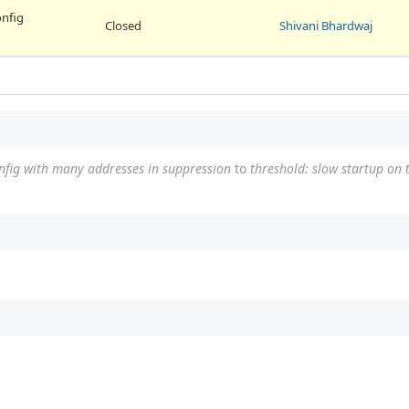
onfig
Closed
Shivani Bhardwaj
onfig with many addresses in suppression
to
threshold: slow startup on 