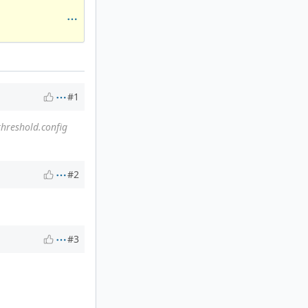
#1
threshold.config
#2
#3