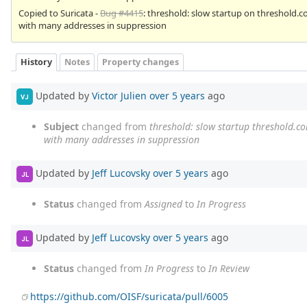
Copied to Suricata -
Bug #4415
: threshold: slow startup on threshold.c
with many addresses in suppression
History
Notes
Property changes
Updated by
Victor Julien
over 5 years
ago
VJ
Subject
changed from
threshold: slow startup threshold.c
with many addresses in suppression
Updated by
Jeff Lucovsky
over 5 years
ago
JL
Status
changed from
Assigned
to
In Progress
Updated by
Jeff Lucovsky
over 5 years
ago
JL
Status
changed from
In Progress
to
In Review
https://github.com/OISF/suricata/pull/6005