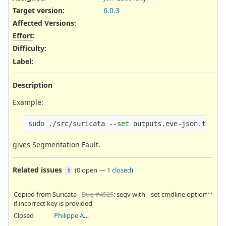
Target version:
6.0.3
Affected Versions
:
Effort
:
Difficulty
:
Label
:
Description
Example:
sudo
 ./src/suricata 
--set
 outputs.eve-json.types
gives Segmentation Fault.
Related issues
(
0 open
—
1 closed
)
1
Copied from Suricata -
Bug #4525
: segv with --set cmdline option
if incorrect key is provided
Closed
Philippe Antoine