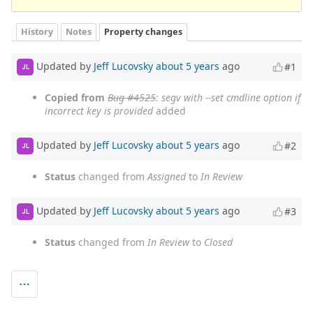
History
Notes
Property changes
Updated by
Jeff Lucovsky
about 5 years
ago
#1
JL
Copied from
Bug #4525
: segv with --set cmdline option if
incorrect key is provided
added
Updated by
Jeff Lucovsky
about 5 years
ago
#2
JL
Status
changed from
Assigned
to
In Review
Updated by
Jeff Lucovsky
about 5 years
ago
#3
JL
Status
changed from
In Review
to
Closed