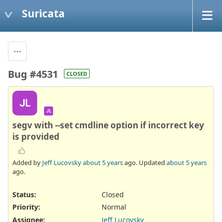
Suricata
Bug #4531
CLOSED
JL
JL
segv with --set cmdline option if incorrect key
is provided
Added by
Jeff Lucovsky
about 5 years
ago. Updated
about 5 years
ago.
Status:
Closed
Priority:
Normal
Assignee:
Jeff Lucovsky