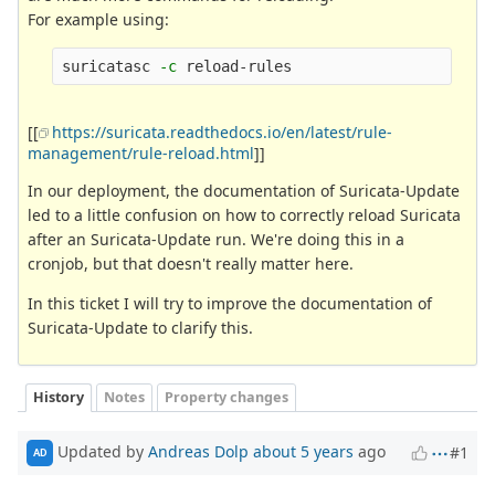
For example using:
suricatasc 
-c
[[
https://suricata.readthedocs.io/en/latest/rule-
management/rule-reload.html
]]
In our deployment, the documentation of Suricata-Update
led to a little confusion on how to correctly reload Suricata
after an Suricata-Update run. We're doing this in a
cronjob, but that doesn't really matter here.
In this ticket I will try to improve the documentation of
Suricata-Update to clarify this.
History
Notes
Property changes
Updated by
Andreas Dolp
about 5 years
ago
#1
AD