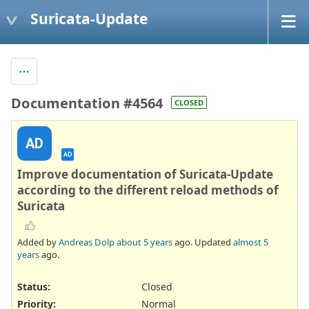
Suricata-Update
Documentation #4564
CLOSED
AD
AD
Improve documentation of Suricata-Update
according to the different reload methods of
Suricata
Added by
Andreas Dolp
about 5 years
ago. Updated
almost 5
years
ago.
Status:
Closed
Priority:
Normal