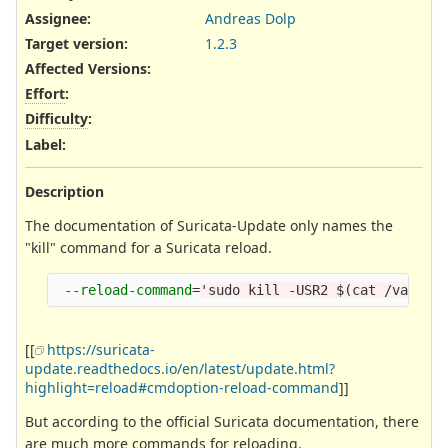
Assignee:
Andreas Dolp
Target version:
1.2.3
Affected Versions
:
Effort
:
Difficulty
:
Label
:
Description
The documentation of Suricata-Update only names the
"kill" command for a Suricata reload.
--reload-command
=
'sudo kill -USR2 $(cat /var/ru
[[
https://suricata-
update.readthedocs.io/en/latest/update.html?
highlight=reload#cmdoption-reload-command
]]
But according to the official Suricata documentation, there
are much more commands for reloading.