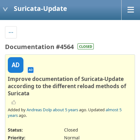
Suricata-Update
Documentation #4564
CLOSED
AD
AD
Improve documentation of Suricata-Update
according to the different reload methods of
Suricata
Added by
Andreas Dolp
about 5 years
ago. Updated
almost 5
years
ago.
Status:
Closed
Priority:
Normal