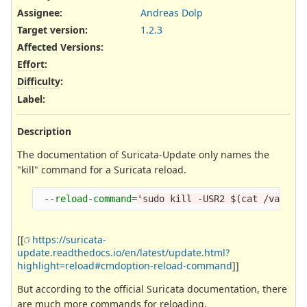
Assignee:
Andreas Dolp
Target version:
1.2.3
Affected Versions
:
Effort
:
Difficulty
:
Label
:
Description
The documentation of Suricata-Update only names the
"kill" command for a Suricata reload.
--reload-command
=
'sudo kill -USR2 $(cat /var/ru
[[
https://suricata-
update.readthedocs.io/en/latest/update.html?
highlight=reload#cmdoption-reload-command
]]
But according to the official Suricata documentation, there
are much more commands for reloading.