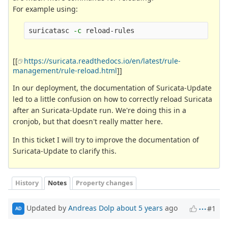
For example using:
suricatasc 
-c
[[
https://suricata.readthedocs.io/en/latest/rule-
management/rule-reload.html
]]
In our deployment, the documentation of Suricata-Update
led to a little confusion on how to correctly reload Suricata
after an Suricata-Update run. We're doing this in a
cronjob, but that doesn't really matter here.
In this ticket I will try to improve the documentation of
Suricata-Update to clarify this.
History
Notes
Property changes
Updated by
Andreas Dolp
about 5 years
ago
#1
AD