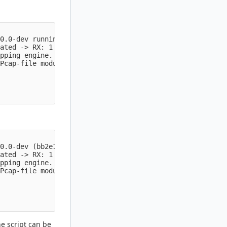
0.0-dev running in USER mode

ated -> RX: 1 W: 16 FM: 1 FR: 1   Engine started.

pping engine.

Pcap-file module read 88 files, 24079025 packets, 435679
0.0-dev (bb2e11108b 2022-08-30) running in USER mode

ated -> RX: 1 W: 16 FM: 1 FR: 1   Engine started.

pping engine.

Pcap-file module read 88 files, 24079025 packets, 435679
he script can be