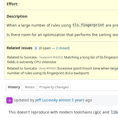
Effort
:
Description
When a large number of rules using
are pr
tls.fingerprint
Is there room for an optimization that performs the sorting on
Related issues
(
0 open
—
2 closed
)
2
Related to Suricata -
Support #3252
: Matching a long list of tls.fingerpr
fields is extremly CPU intensive
Related to Suricata -
Bug #5565
: Excessive qsort/msort time when larg
number of rules using tls.fingerprint (6.0.x backport)
History
Notes
Property changes
Updated by
Jeff Lucovsky
almost 5 years
ago
JL
This doesn't reproduce with modern toolchains (
and
gcc
lib