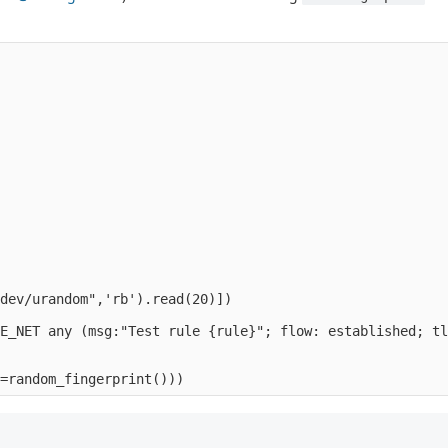
                                                        
                                                        
                                                        
                                                        
                                                        
                                                        
                                                        
                                                        
                                                        
dev/urandom",'rb').read(20)])    

E_NET any (msg:"Test rule {rule}"; flow: established; tl
                                                        