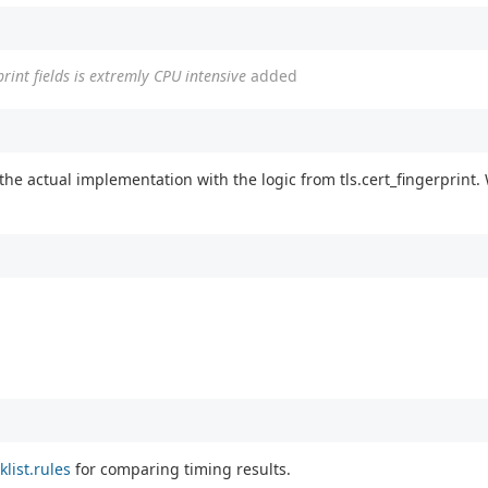
rprint fields is extremly CPU intensive
added
the actual implementation with the logic from tls.cert_fingerprint
klist.rules
for comparing timing results.