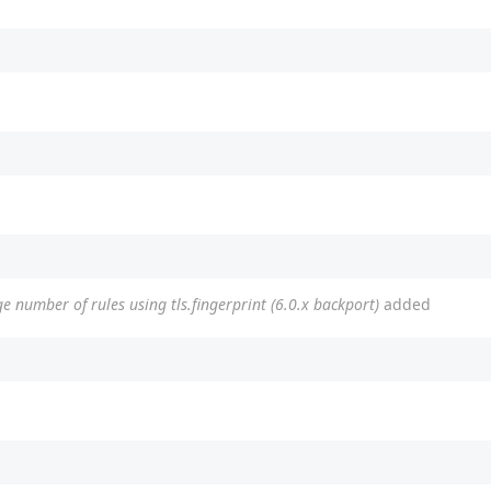
e number of rules using tls.fingerprint (6.0.x backport)
added