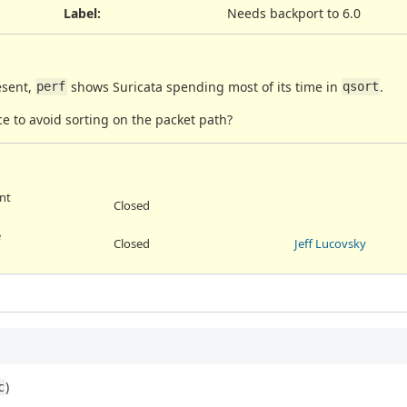
Label
:
Needs backport to 6.0
esent,
shows Suricata spending most of its time in
.
perf
qsort
ce to avoid sorting on the packet path?
int
Closed
e
Closed
Jeff Lucovsky
)
c