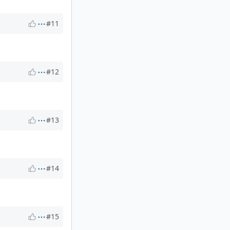
#11
#12
#13
#14
#15