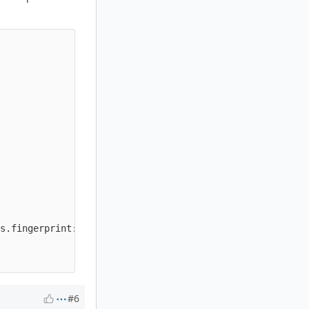
                                                        
                                                        
                                                        
                                                        
                                                        
                                                        
                                                        
                                                        
                                                        
s.fingerprint:"{fingerprint}"; sid:20{rule:05d}; rev:1;)'
                                                        
#6