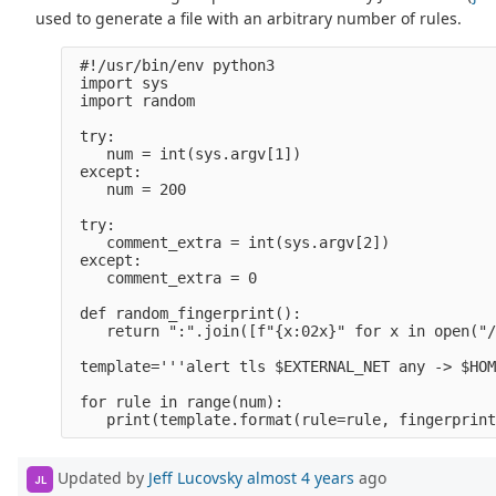
used to generate a file with an arbitrary number of rules.
 #!/usr/bin/env python3                         
 import sys                                     
 import random 

 try:                                           
    num = int(sys.argv[1])                      
 except:                                        
    num = 200    

 try:                                           
    comment_extra = int(sys.argv[2])            
 except:                                        
    comment_extra = 0    

 def random_fingerprint():                      
    return ":".join([f"{x:02x}" for x in open("/
 template='''alert tls $EXTERNAL_NET any -> $HOM
 for rule in range(num):                        
Updated by
Jeff Lucovsky
almost 4 years
ago
JL