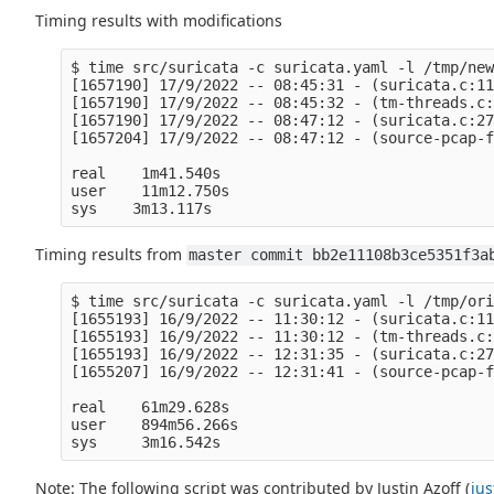
Timing results with modifications
$ time src/suricata -c suricata.yaml -l /tmp/new
[1657190] 17/9/2022 -- 08:45:31 - (suricata.c:11
[1657190] 17/9/2022 -- 08:45:32 - (tm-threads.c:
[1657190] 17/9/2022 -- 08:47:12 - (suricata.c:27
[1657204] 17/9/2022 -- 08:47:12 - (source-pcap-f
real    1m41.540s

user    11m12.750s

Timing results from
master commit bb2e11108b3ce5351f3a
$ time src/suricata -c suricata.yaml -l /tmp/ori
[1655193] 16/9/2022 -- 11:30:12 - (suricata.c:11
[1655193] 16/9/2022 -- 11:30:12 - (tm-threads.c:
[1655193] 16/9/2022 -- 12:31:35 - (suricata.c:27
[1655207] 16/9/2022 -- 12:31:41 - (source-pcap-f
real    61m29.628s

user    894m56.266s

Note: The following script was contributed by Justin Azoff (
ju