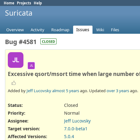
Home
Projects
Help
Suricata
Overview
Activity
Roadmap
Issues
Wiki
Files
Bug #4581
CLOSED
JL
JL
Excessive qsort/msort time when large number of 
Added by
Jeff Lucovsky
almost 5 years
ago. Updated
over 3 years
ago.
Status:
Closed
Priority:
Normal
Assignee:
Jeff Lucovsky
Target version:
7.0.0-beta1
Affected Versions
:
5.0.4