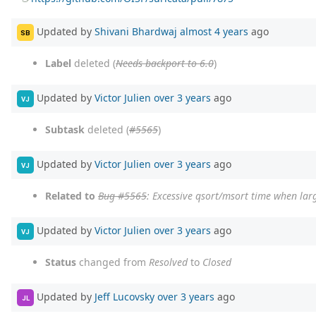
Updated by
Shivani Bhardwaj
almost 4 years
ago
SB
Label
deleted (
Needs backport to 6.0
)
Updated by
Victor Julien
over 3 years
ago
VJ
Subtask
deleted (
#5565
)
Updated by
Victor Julien
over 3 years
ago
VJ
Related to
Bug #5565
: Excessive qsort/msort time when larg
Updated by
Victor Julien
over 3 years
ago
VJ
Status
changed from
Resolved
to
Closed
Updated by
Jeff Lucovsky
over 3 years
ago
JL