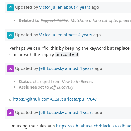
Updated by
Victor Julien
about 4 years
ago
VJ
Related to
Support #3252
: Matching a long list of tls.finge
Updated by
Victor Julien
almost 4 years
ago
VJ
Perhaps we can "fix" this by keeping the keyword but replace 
similar with the legacy
.
uricontent
Updated by
Jeff Lucovsky
almost 4 years
ago
JL
Status
changed from
New
to
In Review
Assignee
set to
Jeff Lucovsky
https://github.com/OISF/suricata/pull/7847
Updated by
Jeff Lucovsky
almost 4 years
ago
JL
I'm using the rules at
https://sslbl.abuse.ch/blacklist/sslblac