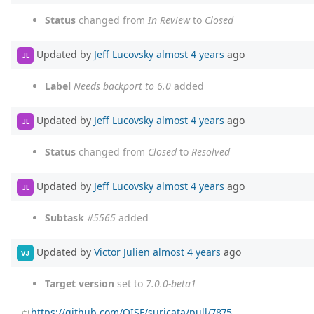
Status
changed from
In Review
to
Closed
Updated by
Jeff Lucovsky
almost 4 years
ago
JL
Label
Needs backport to 6.0
added
Updated by
Jeff Lucovsky
almost 4 years
ago
JL
Status
changed from
Closed
to
Resolved
Updated by
Jeff Lucovsky
almost 4 years
ago
JL
Subtask
#5565
added
Updated by
Victor Julien
almost 4 years
ago
VJ
Target version
set to
7.0.0-beta1
https://github.com/OISF/suricata/pull/7875