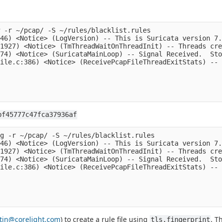
 -r ~/pcap/ -S ~/rules/blacklist.rules

46) <Notice> (LogVersion) -- This is Suricata version 7.
1927) <Notice> (TmThreadWaitOnThreadInit) -- Threads cre
74) <Notice> (SuricataMainLoop) -- Signal Received.  Sto
ile.c:386) <Notice> (ReceivePcapFileThreadExitStats) -- 
bf45777c47fca37936af
g -r ~/pcap/ -S ~/rules/blacklist.rules

46) <Notice> (LogVersion) -- This is Suricata version 7.
1927) <Notice> (TmThreadWaitOnThreadInit) -- Threads cre
74) <Notice> (SuricataMainLoop) -- Signal Received.  Sto
ile.c:386) <Notice> (ReceivePcapFileThreadExitStats) -- 
stin@corelight.com
) to create a rule file using
. T
tls.fingerprint