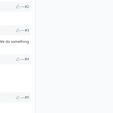
#2
#3
. We do something
#4
#5