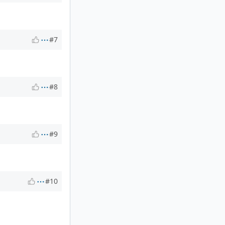
#7
#8
#9
#10