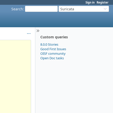
Sign in
Register
Search
:
Suricata
Custom queries
8.0.0 Stories
Good First Issues
OISF community
Open Doc tasks