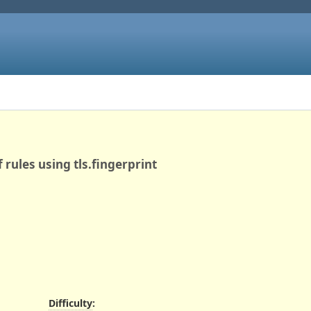
rules using tls.fingerprint
Difficulty
: