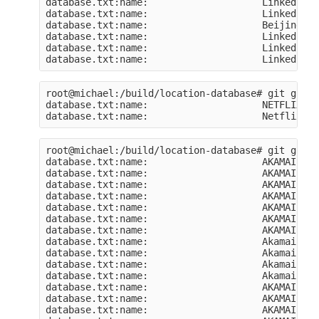
database.txt:name:                    Linkedin S
database.txt:name:                    Linkedin S
database.txt:name:                    Beijing Li
database.txt:name:                    LinkedIn C
database.txt:name:                    LinkedIn C
root@michael:/build/location-database# git grep 
database.txt:name:                    NETFLIX-ASN
root@michael:/build/location-database# git grep 
database.txt:name:                    AKAMAI

database.txt:name:                    AKAMAI-AS

database.txt:name:                    AKAMAI-AS

database.txt:name:                    AKAMAI-NOM
database.txt:name:                    AKAMAI-AS

database.txt:name:                    AKAMAI-AS

database.txt:name:                    AKAMAI-AS

database.txt:name:                    Akamai Int
database.txt:name:                    Akamai Int
database.txt:name:                    Akamai Int
database.txt:name:                    Akamai Int
database.txt:name:                    AKAMAI-AS

database.txt:name:                    AKAMAI-NOM
database.txt:name:                    AKAMAI-AS
