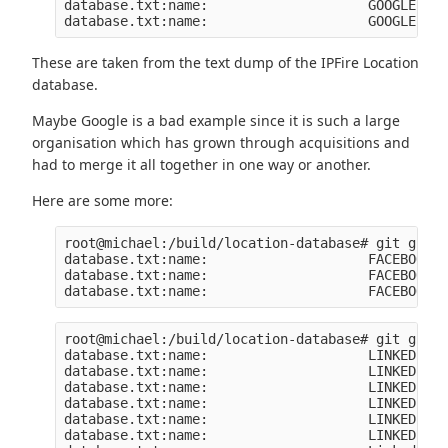
database.txt:name:                    GOOGLE-2

These are taken from the text dump of the IPFire Location
database.
Maybe Google is a bad example since it is such a large
organisation which has grown through acquisitions and
had to merge it all together in one way or another.
Here are some more:
root@michael:/build/location-database# git grep 
database.txt:name:                    FACEBOOK

database.txt:name:                    FACEBOOK-C
root@michael:/build/location-database# git grep 
database.txt:name:                    LINKEDIN

database.txt:name:                    LINKEDIN

database.txt:name:                    LINKEDIN

database.txt:name:                    LINKEDIN-1

database.txt:name:                    LINKEDIN

database.txt:name:                    LINKEDIN
