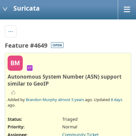
Suricata
Feature #4649
OPEN
BM
CT
Autonomous System Number (ASN) support
similar to GeoIP
Added by
Brandon Murphy
almost 5 years
ago. Updated
8 days
ago.
Status:
Triaged
Priority:
Normal
Assignee:
Community Ticket