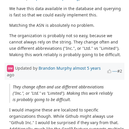
We have this data available in the database and querying
is fast so that we could easily implement this.
Matching the ASN is absolutely no problem.
The organization is probably not so easy, because we
cannot always rely on the string. They change often and
use different abbreviations ("Inc.", or "Ltd." vs "Limited").
Making this work reliably is probably going to be difficult.
Updated by
Brandon Murphy
almost 5 years
BM
#2
ago
They change often and use different abbreviations
("Inc.", or "Ltd." vs "Limited"). Making this work reliably
is probably going to be difficult.
I would imagine these are localized to specific
organizations though. While Github might always use
"Github Inc." I would be surprised if they vary from that.
Additionally, much like the GeoIP feature supports multiple