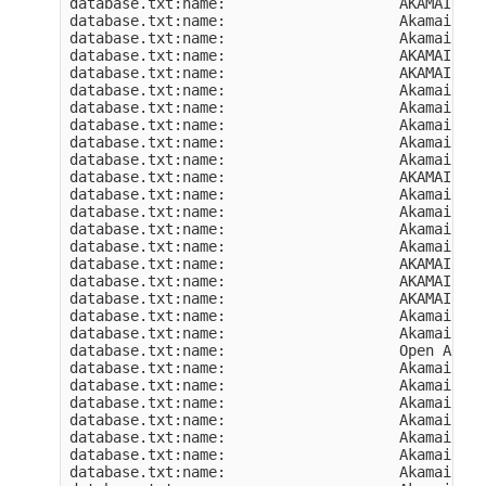
database.txt:name:                    AKAMAI-AS

database.txt:name:                    Akamai Tec
database.txt:name:                    Akamai Tec
database.txt:name:                    AKAMAI-NOM
database.txt:name:                    AKAMAI-AS

database.txt:name:                    Akamai Int
database.txt:name:                    Akamai Int
database.txt:name:                    Akamai Int
database.txt:name:                    Akamai Int
database.txt:name:                    Akamai Int
database.txt:name:                    AKAMAI-INS
database.txt:name:                    Akamai Int
database.txt:name:                    Akamai Int
database.txt:name:                    Akamai Int
database.txt:name:                    Akamai Int
database.txt:name:                    AKAMAI-AS

database.txt:name:                    AKAMAI-AS

database.txt:name:                    AKAMAI-AS

database.txt:name:                    Akamai Int
database.txt:name:                    Akamai Int
database.txt:name:                    Open Akama
database.txt:name:                    Akamai Tec
database.txt:name:                    Akamai Int
database.txt:name:                    Akamai Int
database.txt:name:                    Akamai Int
database.txt:name:                    Akamai Tec
database.txt:name:                    Akamai Tec
database.txt:name:                    Akamai Tec