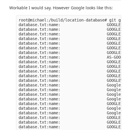
Workable I would say. However Google looks like this:
root@michael:/build/location-database# git grep 
database.txt:name:                    GOOGLE-FIB
database.txt:name:                    GOOGLE

database.txt:name:                    GOOGLE-PRI
database.txt:name:                    GOOGLE-FIB
database.txt:name:                    GOOGLE-FIB
database.txt:name:                    GOOGLE-2

database.txt:name:                    GOOGLE

database.txt:name:                    AS-GOOGLE-
database.txt:name:                    GOOGLE-CLO
database.txt:name:                    GOOGLE

database.txt:name:                    GOOGLE-IT

database.txt:name:                    GOOGLE-IT

database.txt:name:                    GOOGLEWIFI

database.txt:name:                    Google Ken
database.txt:name:                    Google Swi
database.txt:name:                    Google Ire
database.txt:name:                    Google Ind
database.txt:name:                    GOOGLE-CLO
database.txt:name:                    Google Asi
database.txt:name:                    Google Asi
database.txt:name:                    GOOGLE

database.txt:name:                    GOOGLE

database.txt:name:                    GOOGLE-ACC