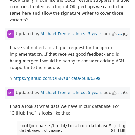
countries treated as a logical OR, perhaps we can do the
same here and allow the signature writer to cover those
variants?
Updated by
Michael Tremer
almost 5 years
ago
#3
MT
I have submitted a draft pull request for the geoip
implementation. If that receives good feedback and is
being merged I would be happy to consider adding ASN
support into the module:
https://github.com/OISF/suricata/pull/6398
Updated by
Michael Tremer
almost 5 years
ago
#4
MT
I had a look at what data we have in our database. For
"GitHub Inc." is looks like this:
root@michael:/build/location-database# git grep 