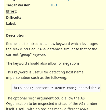
Target version:
TBD
Effort
:
Difficulty
:
Label
:
Description
Request is to introduce a new keyword which leverages
the MaxMind GeoIP ASN database similar to that of the
current "geoip" keyword.
The keyword should also allow for negations.
This keyword is useful for detecting host name
impersonation such as the following:
http.host; content:".azure.com"; endswith; asn:!
The optional "org" argument could allow the AS
Organization to be inspected instead of the AS number
itself, useful with an org has many different ASNs