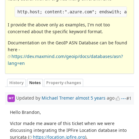
http.host; content:".azure.com"; endswith; asn:!
I provide the above only as examples, I'm not too
concerned about the specific keyword format.
Documentation on the GeoIP ASN Database can be found
here -
https://dev.maxmind.com/geoip/docs/databases/asn?
lang=en
History
Notes
Property changes
Updated by
Michael Tremer
almost 5 years
ago
#1
MT
Hello Brandon,
Victor made me aware of this ticket when we were
discussing integrating the IPFire Location database into
suricata (
https://location.ipfire.org
).