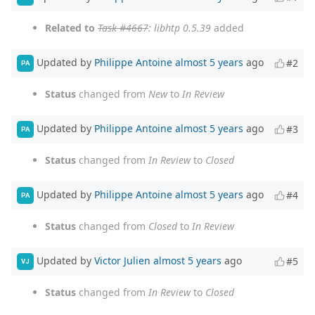
Related to
Task #4667
: libhtp 0.5.39
added
Updated by
Philippe Antoine
almost 5 years
ago
#2
PA
Status
changed from
New
to
In Review
Updated by
Philippe Antoine
almost 5 years
ago
#3
PA
Status
changed from
In Review
to
Closed
Updated by
Philippe Antoine
almost 5 years
ago
#4
PA
Status
changed from
Closed
to
In Review
Updated by
Victor Julien
almost 5 years
ago
#5
VJ
Status
changed from
In Review
to
Closed