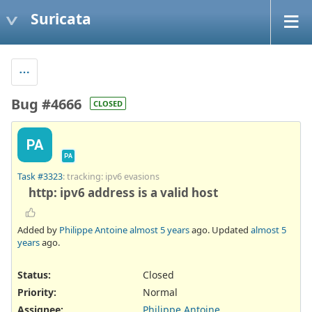
Suricata
Bug #4666
CLOSED
PA
PA
Task #3323
: tracking: ipv6 evasions
http: ipv6 address is a valid host
Added by
Philippe Antoine
almost 5 years
ago. Updated
almost 5
years
ago.
Status:
Closed
Priority:
Normal
Assignee:
Philippe Antoine