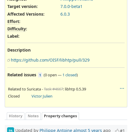
Target version:
7.0.0-beta1
Affected Versions
:
6.0.3
Effort
:
Difficulty
:
Label
:
Description
https://github.com/OISF/libhtp/pull/329
Related issues
(
0 open
—
1 closed
)
1
Related to Suricata -
Task #4667
: libhtp 0.5.39
Closed
Victor Julien
History
Notes
Property changes
Updated by
Philippe Antoine
almost 5 years
ago
#1
PA