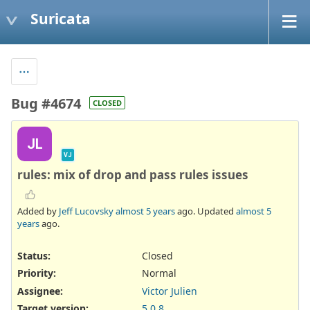
Suricata
Bug #4674
CLOSED
JL
VJ
rules: mix of drop and pass rules issues
Added by
Jeff Lucovsky
almost 5 years
ago. Updated
almost 5
years
ago.
Status:
Closed
Priority:
Normal
Assignee:
Victor Julien
Target version:
5.0.8