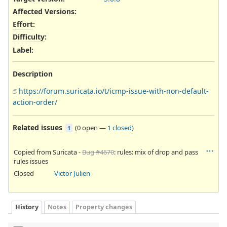
Affected Versions
:
Effort
:
Difficulty
:
Label
:
Description
https://forum.suricata.io/t/icmp-issue-with-non-default-
action-order/
Related issues
(
0 open
—
1 closed
)
1
Copied from Suricata -
Bug #4670
: rules: mix of drop and pass
rules issues
Closed
Victor Julien
History
Notes
Property changes