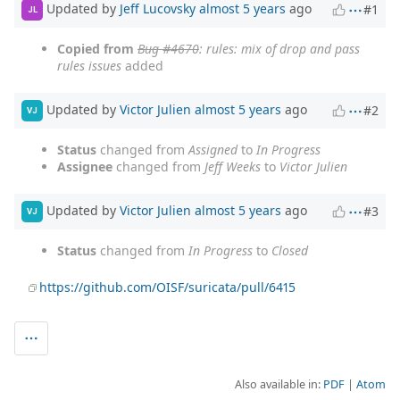
Updated by
Jeff Lucovsky
almost 5 years
ago
#1
JL
Copied from
Bug #4670
: rules: mix of drop and pass
rules issues
added
Updated by
Victor Julien
almost 5 years
ago
#2
VJ
Status
changed from
Assigned
to
In Progress
Assignee
changed from
Jeff Weeks
to
Victor Julien
Updated by
Victor Julien
almost 5 years
ago
#3
VJ
Status
changed from
In Progress
to
Closed
https://github.com/OISF/suricata/pull/6415
Also available in:
PDF
Atom