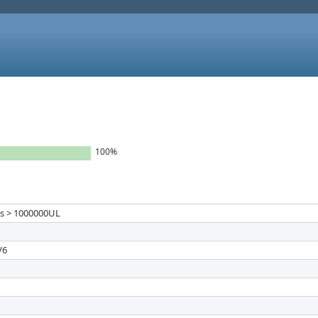
100%
_ts > 1000000UL
V6