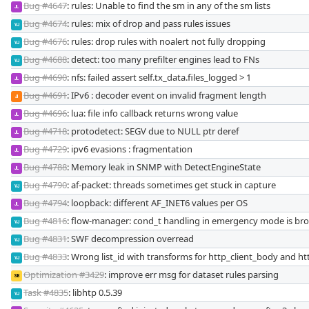
Bug #4647
: rules: Unable to find the sm in any of the sm lists
JL
Bug #4674
: rules: mix of drop and pass rules issues
VJ
Bug #4676
: rules: drop rules with noalert not fully dropping
VJ
Bug #4688
: detect: too many prefilter engines lead to FNs
VJ
Bug #4690
: nfs: failed assert self.tx_data.files_logged > 1
JL
Bug #4691
: IPv6 : decoder event on invalid fragment length
JI
Bug #4696
: lua: file info callback returns wrong value
JL
Bug #4718
: protodetect: SEGV due to NULL ptr deref
JL
Bug #4729
: ipv6 evasions : fragmentation
JL
Bug #4788
: Memory leak in SNMP with DetectEngineState
JL
Bug #4790
: af-packet: threads sometimes get stuck in capture
VJ
Bug #4794
: loopback: different AF_INET6 values per OS
JL
Bug #4816
: flow-manager: cond_t handling in emergency mode is br
VJ
Bug #4831
: SWF decompression overread
VJ
Bug #4833
: Wrong list_id with transforms for http_client_body and htt
VJ
Optimization #3429
: improve err msg for dataset rules parsing
SB
Task #4835
: libhtp 0.5.39
VJ