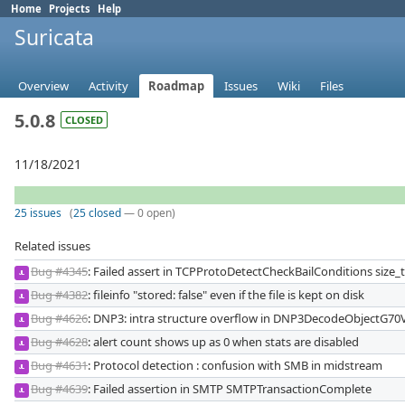
Home
Projects
Help
Suricata
Overview
Activity
Roadmap
Issues
Wiki
Files
5.0.8
CLOSED
11/18/2021
25 issues
(
25 closed
— 0 open)
Related issues
Bug #4345
: Failed assert in TCPProtoDetectCheckBailConditions size
JL
Bug #4382
: fileinfo "stored: false" even if the file is kept on disk
JL
Bug #4626
: DNP3: intra structure overflow in DNP3DecodeObjectG70
JL
Bug #4628
: alert count shows up as 0 when stats are disabled
JL
Bug #4631
: Protocol detection : confusion with SMB in midstream
JL
Bug #4639
: Failed assertion in SMTP SMTPTransactionComplete
JL