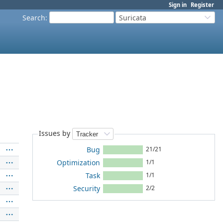
Sign in
Register
Search
:
Suricata
Issues by
Bug
21/21
Optimization
1/1
Task
1/1
Security
2/2