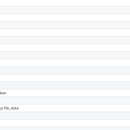
oken
p file_data