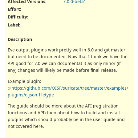
Affected Versions
:
7.0.0-beta1
Effort
:
Difficulty
:
Label
:
Description
Eve output plugins work pretty well in 6.0 and git master
but need to be documented. Now that I think we have the
API good for 7.0 we can documentat it as only minor (if
any) changes will likely be made before final release.
Example plugin:
https://github.com/OISF/suricata/tree/master/examples/
plugins/c-json-filetype
The guide should be more about the API (registration
functions and API) then about how to build and install
plugins which should probably be in the user guide and
not covered here.