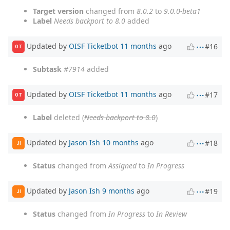
Target version
changed from
8.0.2
to
9.0.0-beta1
Label
Needs backport to 8.0
added
Updated by
OISF Ticketbot
11 months
ago
#16
OT
Subtask
#7914
added
Updated by
OISF Ticketbot
11 months
ago
#17
OT
Label
deleted (
Needs backport to 8.0
)
Updated by
Jason Ish
10 months
ago
#18
JI
Status
changed from
Assigned
to
In Progress
Updated by
Jason Ish
9 months
ago
#19
JI
Status
changed from
In Progress
to
In Review