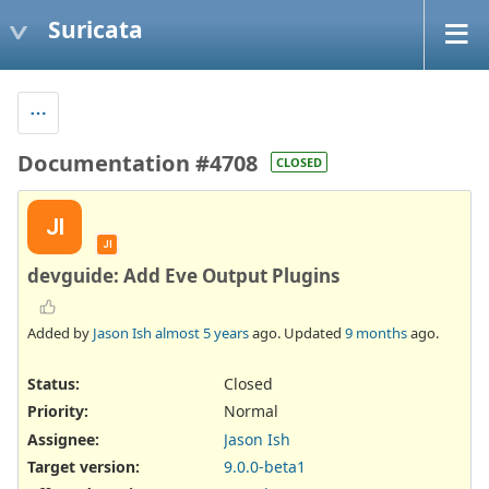
Suricata
Documentation #4708
CLOSED
JI
JI
devguide: Add Eve Output Plugins
Added by
Jason Ish
almost 5 years
ago. Updated
9 months
ago.
Status:
Closed
Priority:
Normal
Assignee:
Jason Ish
Target version:
9.0.0-beta1