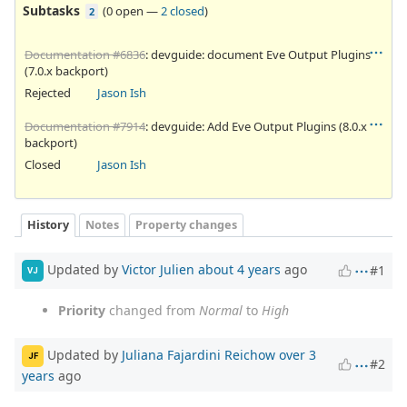
Subtasks
(
0 open
—
2 closed
)
2
Documentation #6836
: devguide: document Eve Output Plugins
(7.0.x backport)
Rejected
Jason Ish
Documentation #7914
: devguide: Add Eve Output Plugins (8.0.x
backport)
Closed
Jason Ish
History
Notes
Property changes
Updated by
Victor Julien
about 4 years
ago
#1
VJ
Priority
changed from
Normal
to
High
Updated by
Juliana Fajardini Reichow
over 3
JF
#2
years
ago