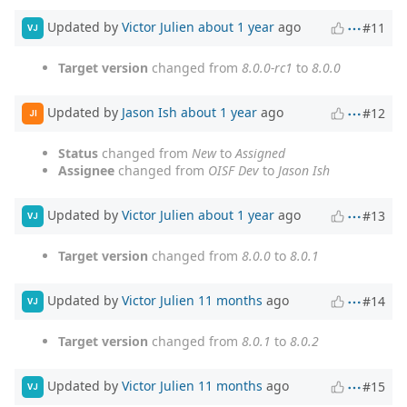
Updated by
Victor Julien
about 1 year
ago
#11
VJ
Target version
changed from
8.0.0-rc1
to
8.0.0
Updated by
Jason Ish
about 1 year
ago
#12
JI
Status
changed from
New
to
Assigned
Assignee
changed from
OISF Dev
to
Jason Ish
Updated by
Victor Julien
about 1 year
ago
#13
VJ
Target version
changed from
8.0.0
to
8.0.1
Updated by
Victor Julien
11 months
ago
#14
VJ
Target version
changed from
8.0.1
to
8.0.2
Updated by
Victor Julien
11 months
ago
#15
VJ