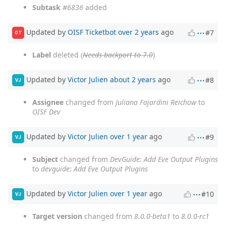
Subtask
#6836
added
Updated by
OISF Ticketbot
over 2 years
ago
#7
OT
Label
deleted (
Needs backport to 7.0
)
Updated by
Victor Julien
about 2 years
ago
#8
VJ
Assignee
changed from
Juliana Fajardini Reichow
to
OISF Dev
Updated by
Victor Julien
over 1 year
ago
#9
VJ
Subject
changed from
DevGuide: Add Eve Output Plugins
to
devguide: Add Eve Output Plugins
Updated by
Victor Julien
over 1 year
ago
#10
VJ
Target version
changed from
8.0.0-beta1
to
8.0.0-rc1