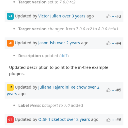
Target version
set to
7.0.0-rc2
Updated by
Victor Julien
over 3 years
ago
#3
VJ
Target version
changed from
7.0.0-rc2
to
8.0.0-beta1
Updated by
Jason Ish
over 2 years
ago
#4
JI
Description
updated (
diff
)
Updated description to point to the in-tree example
plugins.
Updated by
Juliana Fajardini Reichow
over 2
JF
#5
years
ago
Label
Needs backport to 7.0
added
Updated by
OISF Ticketbot
over 2 years
ago
#6
OT