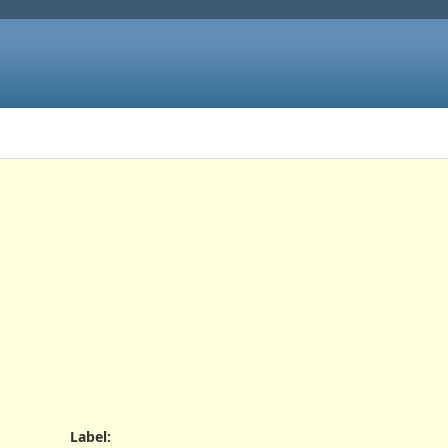
Label
: