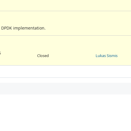
ry DPDK implementation.
S
Closed
Lukas Sismis