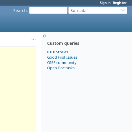
Sign in
Register
Search
:
Suricata
Custom queries
8.0.0 Stories
Good First Issues
OISF community
Open Doc tasks