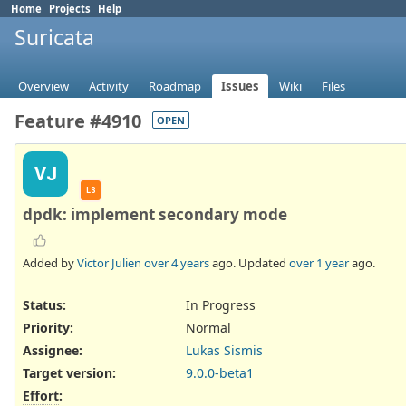
Home
Projects
Help
Suricata
Overview
Activity
Roadmap
Issues
Wiki
Files
Feature #4910
OPEN
VJ
LS
dpdk: implement secondary mode
Added by
Victor Julien
over 4 years
ago. Updated
over 1 year
ago.
Status:
In Progress
Priority:
Normal
Assignee:
Lukas Sismis
Target version:
9.0.0-beta1
Effort
: