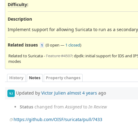
Difficulty
:
Description
Implement support for allowing Suricata to run as a seconda
Related issues
(
0 open
—
1 closed
)
1
Related to Suricata -
Feature #4507
: dpdk: initial support for IDS and IP
modes
History
Notes
Property changes
Updated by
Victor Julien
almost 4 years
ago
VJ
Status
changed from
Assigned
to
In Review
https://github.com/OISF/suricata/pull/7433