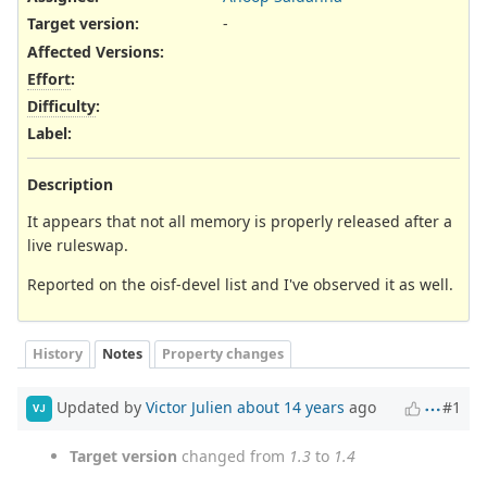
Target version:
-
Affected Versions
:
Effort
:
Difficulty
:
Label
:
Description
It appears that not all memory is properly released after a
live ruleswap.
Reported on the oisf-devel list and I've observed it as well.
History
Notes
Property changes
Updated by
Victor Julien
about 14 years
ago
#1
VJ
Target version
changed from
1.3
to
1.4