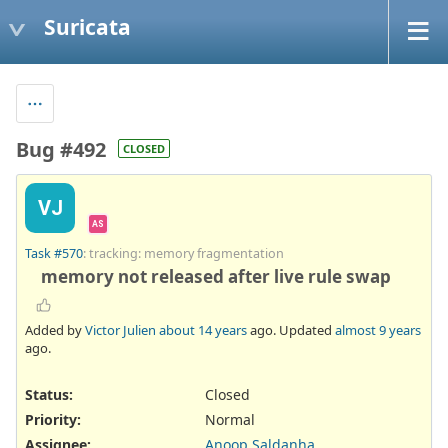
Suricata
Bug #492
CLOSED
VJ
AS
Task #570
: tracking: memory fragmentation
memory not released after live rule swap
Added by
Victor Julien
about 14 years
ago. Updated
almost 9 years
ago.
Status:
Closed
Priority:
Normal
Assignee:
Anoop Saldanha