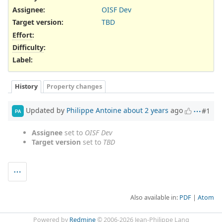
Assignee:
OISF Dev
Target version:
TBD
Effort
:
Difficulty
:
Label
:
History
Property changes
Updated by
Philippe Antoine
about 2 years
ago
#1
PA
Assignee
set to
OISF Dev
Target version
set to
TBD
Also available in:
PDF
Atom
Powered by
Redmine
© 2006-2026 Jean-Philippe Lang