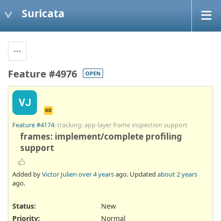
Suricata
Feature #4976
OPEN
VJ
OD
Feature #4174
: tracking: app-layer frame inspection support
frames: implement/complete profiling
support
Added by
Victor Julien
over 4 years
ago. Updated
about 2 years
ago.
Status:
New
Priority:
Normal