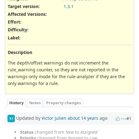
Target version:
1.3.1
Affected Versions
:
Effort
:
Difficulty
:
Label
:
Description
The depth/offset warnings do not increment the
rule_warning counter, so they are not reported in the
warnings-only mode for the rule-analyzer if they are the
only warnings for a rule.
History
Notes
Property changes
Updated by
Victor Julien
about 14 years
ago
#1
VJ
Status
changed from
New
to
Assigned
Priority
changed from
Normal
to
Low