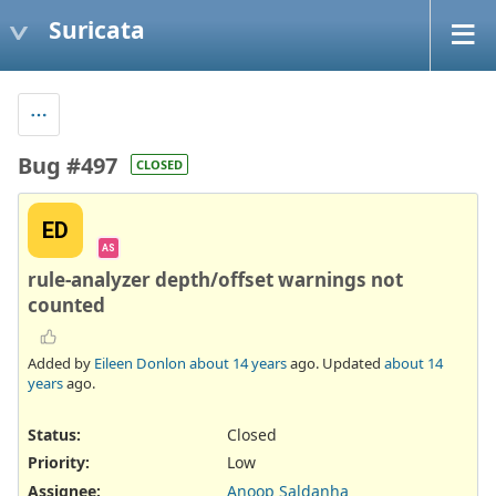
Suricata
Bug #497
CLOSED
ED
AS
rule-analyzer depth/offset warnings not
counted
Added by
Eileen Donlon
about 14 years
ago. Updated
about 14
years
ago.
Status:
Closed
Priority:
Low
Assignee:
Anoop Saldanha