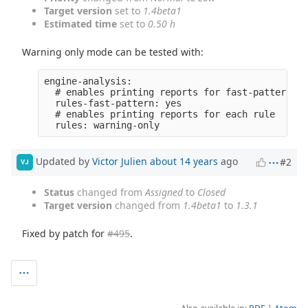
Target version
set to
1.4beta1
Estimated time
set to
0.50 h
Warning only mode can be tested with:
engine-analysis:

  # enables printing reports for fast-pattern fo
  rules-fast-pattern: yes

  # enables printing reports for each rule

Updated by
Victor Julien
about 14 years
ago
#2
VJ
Status
changed from
Assigned
to
Closed
Target version
changed from
1.4beta1
to
1.3.1
Fixed by patch for
#495
.