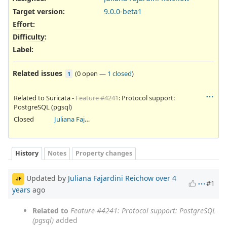
Target version:
9.0.0-beta1
Effort
:
Difficulty
:
Label
:
Related issues
(
0 open
—
1 closed
)
1
Related to Suricata -
Feature #4241
: Protocol support:
PostgreSQL (pgsql)
Closed
Juliana Fajardini Reichow
History
Notes
Property changes
Updated by
Juliana Fajardini Reichow
over 4
JF
#1
years
ago
Related to
Feature #4241
: Protocol support: PostgreSQL
(pgsql)
added