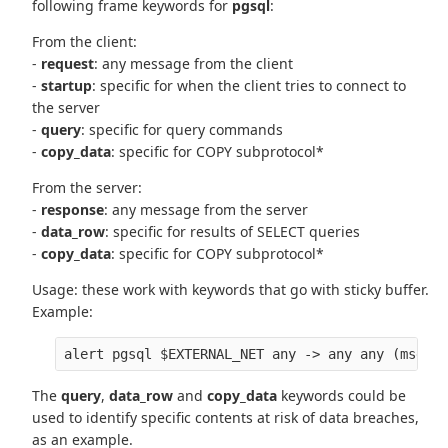
following frame keywords for
pgsql
:
From the client:
-
request
: any message from the client
-
startup
: specific for when the client tries to connect to
the server
-
query
: specific for query commands
-
copy_data
: specific for COPY subprotocol*
From the server:
-
response
: any message from the server
-
data_row
: specific for results of SELECT queries
-
copy_data
: specific for COPY subprotocol*
Usage: these work with keywords that go with sticky buffer.
Example:
The
query
,
data_row
and
copy_data
keywords could be
used to identify specific contents at risk of data breaches,
as an example.