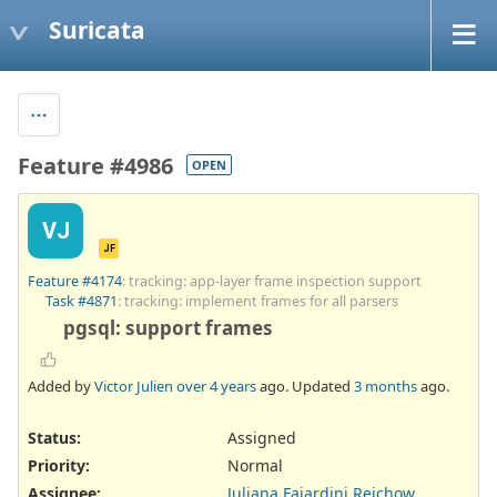
Suricata
Feature #4986
OPEN
VJ
JF
Feature #4174
: tracking: app-layer frame inspection support
Task #4871
: tracking: implement frames for all parsers
pgsql: support frames
Added by
Victor Julien
over 4 years
ago. Updated
3 months
ago.
Status:
Assigned
Priority:
Normal
Assignee:
Juliana Fajardini Reichow