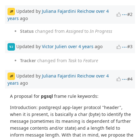
Updated by
Juliana Fajardini Reichow
over 4
JF
#2
years
ago
Status
changed from
Assigned
to
In Progress
Updated by
Victor Julien
over 4 years
ago
#3
VJ
Tracker
changed from
Task
to
Feature
Updated by
Juliana Fajardini Reichow
over 4
JF
#4
years
ago
A proposal for
pgsql
frame rule keywords:
Introduction: postgreqsl app-layer protocol "header",
when it is present, is basically a char (byte) to identify the
message (sometimes its meaning is dependent of further
message contents and/or state) and a length field to
inform message length. With that in mind, we propose the