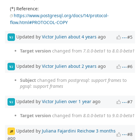
(*) Reference:
https://www.postgresql.org/docs/14/protocol-
flow.html#PROTOCOL-COPY
Updated by
Victor Julien
about 4 years
ago
#5
VJ
Target version
changed from
7.0.0-beta1
to
8.0.0-beta1
Updated by
Victor Julien
about 2 years
ago
#6
VJ
Subject
changed from
postgresql: support frames
to
pgsql: support frames
Updated by
Victor Julien
over 1 year
ago
#7
VJ
Target version
changed from
8.0.0-beta1
to
9.0.0-beta1
Updated by
Juliana Fajardini Reichow
3 months
JF
#8
ago