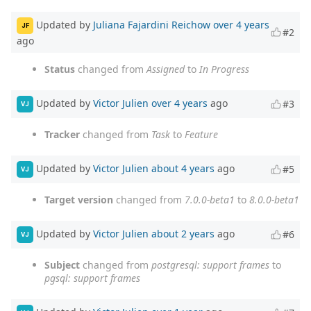
Updated by
Juliana Fajardini Reichow
over 4 years
JF
#2
ago
Status
changed from
Assigned
to
In Progress
Updated by
Victor Julien
over 4 years
ago
#3
VJ
Tracker
changed from
Task
to
Feature
Updated by
Victor Julien
about 4 years
ago
#5
VJ
Target version
changed from
7.0.0-beta1
to
8.0.0-beta1
Updated by
Victor Julien
about 2 years
ago
#6
VJ
Subject
changed from
postgresql: support frames
to
pgsql: support frames