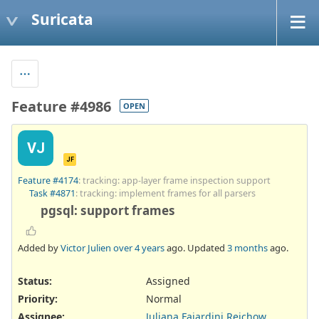
Suricata
Feature #4986
OPEN
VJ
JF
Feature #4174
: tracking: app-layer frame inspection support
Task #4871
: tracking: implement frames for all parsers
pgsql: support frames
Added by
Victor Julien
over 4 years
ago. Updated
3 months
ago.
Status:
Assigned
Priority:
Normal
Assignee:
Juliana Fajardini Reichow