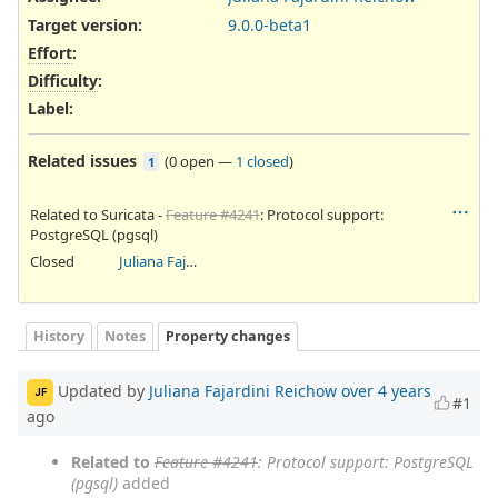
Target version:
9.0.0-beta1
Effort
:
Difficulty
:
Label
:
Related issues
(
0 open
—
1 closed
)
1
Related to Suricata -
Feature #4241
: Protocol support:
PostgreSQL (pgsql)
Closed
Juliana Fajardini Reichow
History
Notes
Property changes
Updated by
Juliana Fajardini Reichow
over 4 years
JF
#1
ago
Related to
Feature #4241
: Protocol support: PostgreSQL
(pgsql)
added