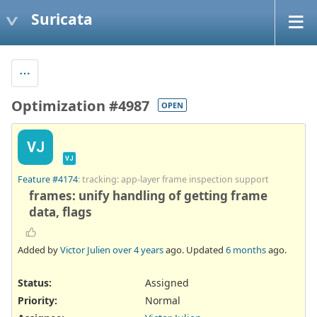
Suricata
Optimization #4987
OPEN
VJ
VJ
Feature #4174
: tracking: app-layer frame inspection support
frames: unify handling of getting frame
data, flags
Added by
Victor Julien
over 4 years
ago. Updated
6 months
ago.
Status:
Assigned
Priority:
Normal