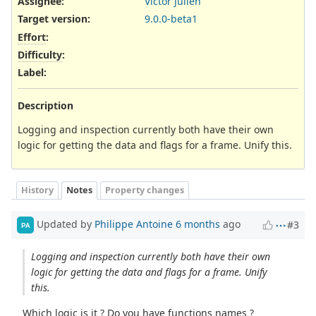
Assignee:
Victor Julien
Target version:
9.0.0-beta1
Effort
:
Difficulty
:
Label
:
Description
Logging and inspection currently both have their own
logic for getting the data and flags for a frame. Unify this.
History
Notes
Property changes
Updated by
Philippe Antoine
6 months
ago
#3
PA
Logging and inspection currently both have their own
logic for getting the data and flags for a frame. Unify
this.
Which logic is it ? Do you have functions names ?