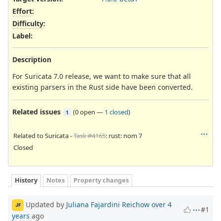
Effort
:
Difficulty
:
Label
:
Description
For Suricata 7.0 release, we want to make sure that all
existing parsers in the Rust side have been converted.
Related issues
(
0 open
—
1 closed
)
1
Related to Suricata -
Task #4165
: rust: nom 7
Closed
History
Notes
Property changes
Updated by
Juliana Fajardini Reichow
over 4
JF
#1
years
ago