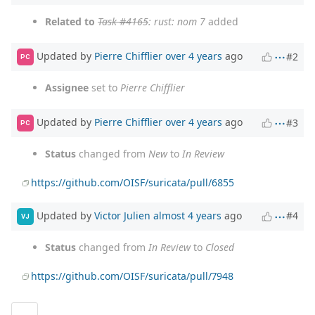
Related to
Task #4165
: rust: nom 7
added
Updated by
Pierre Chifflier
over 4 years
ago
#2
PC
Assignee
set to
Pierre Chifflier
Updated by
Pierre Chifflier
over 4 years
ago
#3
PC
Status
changed from
New
to
In Review
https://github.com/OISF/suricata/pull/6855
Updated by
Victor Julien
almost 4 years
ago
#4
VJ
Status
changed from
In Review
to
Closed
https://github.com/OISF/suricata/pull/7948