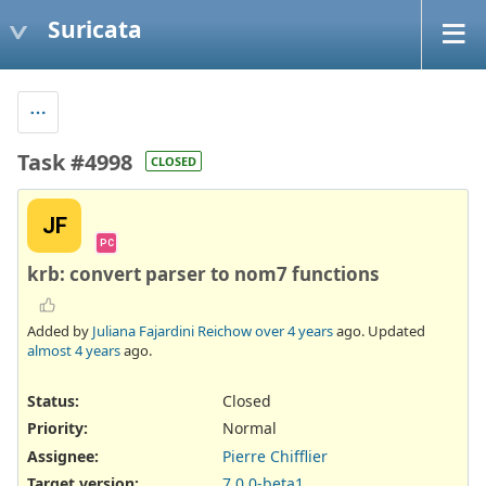
Suricata
Task #4998
CLOSED
JF
PC
krb: convert parser to nom7 functions
Added by
Juliana Fajardini Reichow
over 4 years
ago. Updated
almost 4 years
ago.
Status:
Closed
Priority:
Normal
Assignee:
Pierre Chifflier
Target version:
7.0.0-beta1