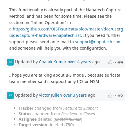
This functionality is already part of the Napatech Capture
Method; and has been for some time. Please see the
section on "Inline Operation" in
https://github.com/OISF/suricata/blob/master/doc/userg
uide/capture-hardware/napatech.rst
. If you need further
support please send an e-mail to
support@napatech.com
and someone will help you with the configuration.
Updated by
Chatak Kumar
over 4 years
ago
#4
CK
I hope you are talking about IPS mode , because suricata
team member said it support only IDS or NSM
Updated by
Victor Julien
over 3 years
ago
#5
VJ
Tracker
changed from
Feature
to
Support
Status
changed from
Resolved
to
Closed
Assignee
deleted (
Chatak Kumar
)
Target version
deleted (
TBD
)