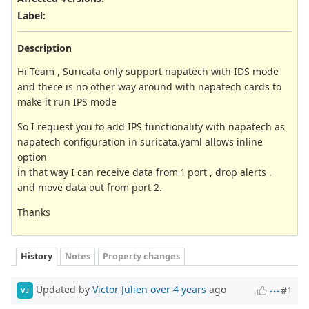
Label
:
Description
Hi Team , Suricata only support napatech with IDS mode
and there is no other way around with napatech cards to
make it run IPS mode
So I request you to add IPS functionality with napatech as
napatech configuration in suricata.yaml allows inline
option
in that way I can receive data from 1 port , drop alerts ,
and move data out from port 2.
Thanks
History
Notes
Property changes
Updated by
Victor Julien
over 4 years
ago
#1
VJ