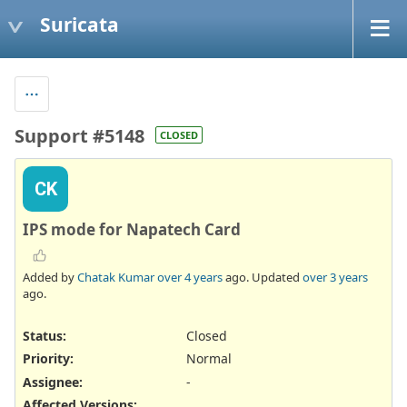
Suricata
Support #5148
CLOSED
CK
IPS mode for Napatech Card
Added by
Chatak Kumar
over 4 years
ago. Updated
over 3 years
ago.
Status:
Closed
Priority:
Normal
Assignee:
-
Affected Versions
: