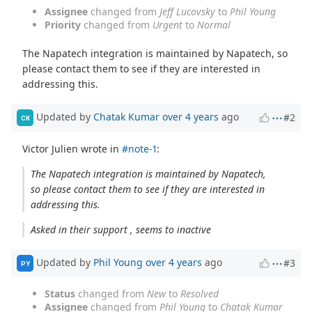
Assignee
changed from
Jeff Lucovsky
to
Phil Young
Priority
changed from
Urgent
to
Normal
The Napatech integration is maintained by Napatech, so
please contact them to see if they are interested in
addressing this.
Updated by
Chatak Kumar
over 4 years
ago
#2
CK
Victor Julien wrote in
#note-1
:
The Napatech integration is maintained by Napatech,
so please contact them to see if they are interested in
addressing this.
Asked in their support , seems to inactive
Updated by
Phil Young
over 4 years
ago
#3
PY
Status
changed from
New
to
Resolved
Assignee
changed from
Phil Young
to
Chatak Kumar