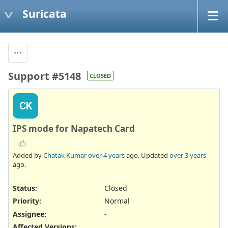
Suricata
Support #5148
CLOSED
CK
IPS mode for Napatech Card
Added by
Chatak Kumar
over 4 years
ago. Updated
over 3 years
ago.
Status:
Closed
Priority:
Normal
Assignee:
-
Affected Versions
: