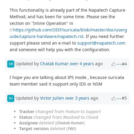
This functionality is already part of the Napatech Capture
Method; and has been for some time. Please see the
section on "Inline Operation" in
https://github.com/OISF/suricata/blob/master/doc/userg
uide/capture-hardware/napatech.rst
. If you need further
support please send an e-mail to
support@napatech.com
and someone will help you with the configuration.
Updated by
Chatak Kumar
over 4 years
ago
#4
CK
I hope you are talking about IPS mode , because suricata
team member said it support only IDS or NSM
Updated by
Victor Julien
over 3 years
ago
#5
VJ
Tracker
changed from
Feature
to
Support
Status
changed from
Resolved
to
Closed
Assignee
deleted (
Chatak Kumar
)
Target version
deleted (
TBD
)