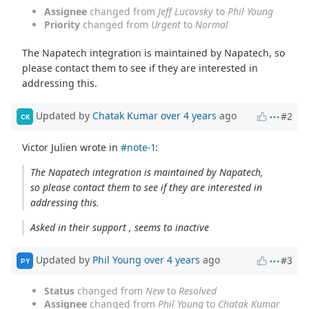
Assignee
changed from
Jeff Lucovsky
to
Phil Young
Priority
changed from
Urgent
to
Normal
The Napatech integration is maintained by Napatech, so
please contact them to see if they are interested in
addressing this.
Updated by
Chatak Kumar
over 4 years
ago
#2
CK
Victor Julien wrote in
#note-1
:
The Napatech integration is maintained by Napatech,
so please contact them to see if they are interested in
addressing this.
Asked in their support , seems to inactive
Updated by
Phil Young
over 4 years
ago
#3
PY
Status
changed from
New
to
Resolved
Assignee
changed from
Phil Young
to
Chatak Kumar