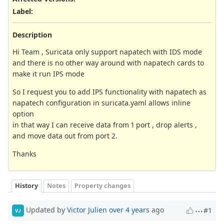
Label
:
Description
Hi Team , Suricata only support napatech with IDS mode
and there is no other way around with napatech cards to
make it run IPS mode
So I request you to add IPS functionality with napatech as
napatech configuration in suricata.yaml allows inline
option
in that way I can receive data from 1 port , drop alerts ,
and move data out from port 2.
Thanks
History
Notes
Property changes
Updated by
Victor Julien
over 4 years
ago
#1
VJ