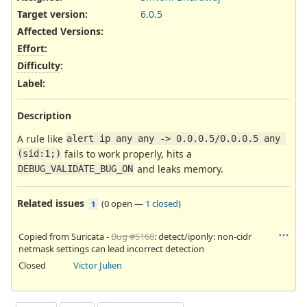
Target version:
6.0.5
Affected Versions
:
Effort
:
Difficulty
:
Label
:
Description
A rule like
alert ip any any -> 0.0.0.5/0.0.0.5 any 
fails to work properly, hits a
(sid:1;)
and leaks memory.
DEBUG_VALIDATE_BUG_ON
Related issues
(
0 open
—
1 closed
)
1
Copied from Suricata -
Bug #5168
: detect/iponly: non-cidr
netmask settings can lead incorrect detection
Closed
Victor Julien