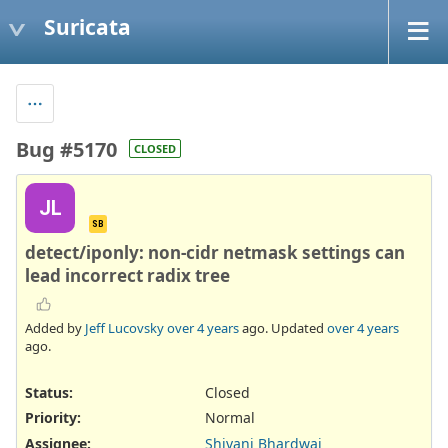
Suricata
Bug #5170
CLOSED
JL
SB
detect/iponly: non-cidr netmask settings can
lead incorrect radix tree
Added by
Jeff Lucovsky
over 4 years
ago. Updated
over 4 years
ago.
Status:
Closed
Priority:
Normal
Assignee:
Shivani Bhardwaj