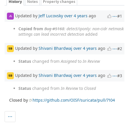
History
Notes
Property changes
Updated by
Jeff Lucovsky
over 4 years
ago
#1
JL
Copied from
Bug #5168
: detect/iponly: non-cidr netmask
settings can lead incorrect detection
added
Updated by
Shivani Bhardwaj
over 4 years
ago
#2
SB
Status
changed from
Assigned
to
In Review
Updated by
Shivani Bhardwaj
over 4 years
ago
#3
SB
Status
changed from
In Review
to
Closed
Closed by
https://github.com/OISF/suricata/pull/7104