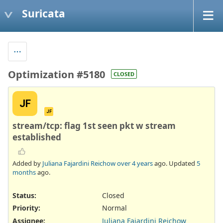
Suricata
Optimization #5180
CLOSED
JF
JF
stream/tcp: flag 1st seen pkt w stream
established
Added by
Juliana Fajardini Reichow
over 4 years
ago. Updated
5
months
ago.
Status:
Closed
Priority:
Normal
Assignee:
Juliana Fajardini Reichow