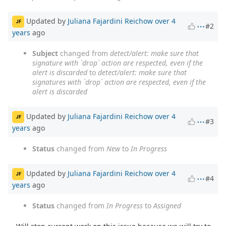
Updated by
Juliana Fajardini Reichow
over 4
JF
#2
years
ago
Subject
changed from
detect/alert: make sure that
signature with `drop` action are respected, even if the
alert is discarded
to
detect/alert: make sure that
signatures with `drop` action are respected, even if the
alert is discarded
Updated by
Juliana Fajardini Reichow
over 4
JF
#3
years
ago
Status
changed from
New
to
In Progress
Updated by
Juliana Fajardini Reichow
over 4
JF
#4
years
ago
Status
changed from
In Progress
to
Assigned