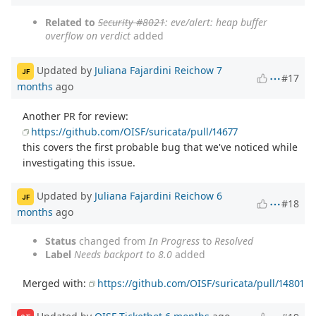
Related to
Security #8021
: eve/alert: heap buffer
overflow on verdict
added
Updated by
Juliana Fajardini Reichow
7
JF
#17
months
ago
Another PR for review:
https://github.com/OISF/suricata/pull/14677
this covers the first probable bug that we've noticed while
investigating this issue.
Updated by
Juliana Fajardini Reichow
6
JF
#18
months
ago
Status
changed from
In Progress
to
Resolved
Label
Needs backport to 8.0
added
Merged with:
https://github.com/OISF/suricata/pull/14801