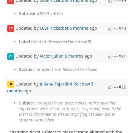
Updated by
OISF Ticketbot
6 months
ago
#19
OT
Subtask
#8299
added
Updated by
OISF Ticketbot
6 months
ago
#20
OT
Label
deleted (
Needs backport to 8.0
)
Updated by
Victor Julien
5 months
ago
#21
VJ
Status
changed from
Resolved
to
Closed
Updated by
Juliana Fajardini Reichow
5
JF
#22
months
ago
Subject
changed from
detect/alert: make sure that
signatures with `drop` action are respected, even if the
alert is discarded
to
stream/tcp: flag 1st seen pkt w
stream established
changing ticket subject to make it more aligned with the