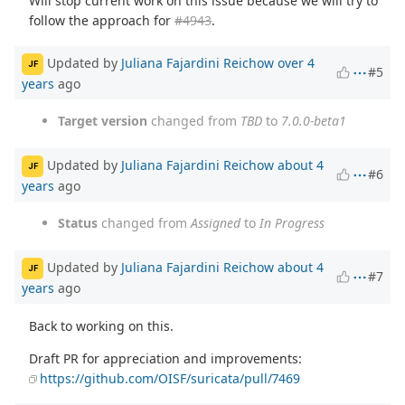
Will stop current work on this issue because we will try to
follow the approach for
#4943
.
Updated by
Juliana Fajardini Reichow
over 4
JF
#5
years
ago
Target version
changed from
TBD
to
7.0.0-beta1
Updated by
Juliana Fajardini Reichow
about 4
JF
#6
years
ago
Status
changed from
Assigned
to
In Progress
Updated by
Juliana Fajardini Reichow
about 4
JF
#7
years
ago
Back to working on this.
Draft PR for appreciation and improvements:
https://github.com/OISF/suricata/pull/7469