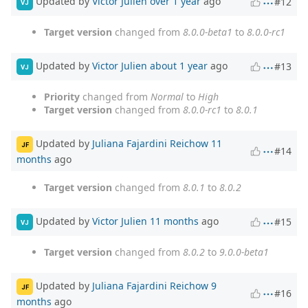
Updated by
Victor Julien
over 1 year
ago
#12
VJ
Target version
changed from
8.0.0-beta1
to
8.0.0-rc1
Updated by
Victor Julien
about 1 year
ago
#13
VJ
Priority
changed from
Normal
to
High
Target version
changed from
8.0.0-rc1
to
8.0.1
Updated by
Juliana Fajardini Reichow
11
JF
#14
months
ago
Target version
changed from
8.0.1
to
8.0.2
Updated by
Victor Julien
11 months
ago
#15
VJ
Target version
changed from
8.0.2
to
9.0.0-beta1
Updated by
Juliana Fajardini Reichow
9
JF
#16
months
ago