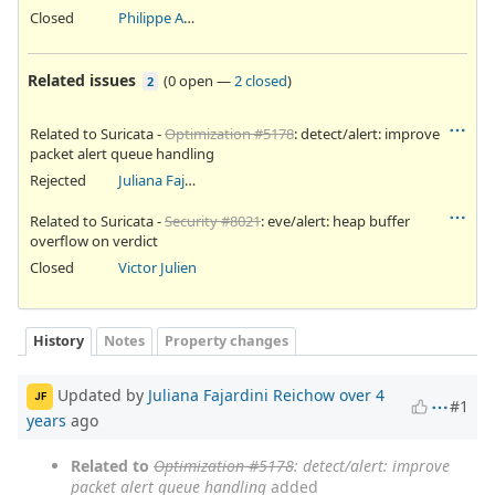
Closed
Philippe Antoine
Related issues
(
0 open
—
2 closed
)
2
Related to Suricata -
Optimization #5178
: detect/alert: improve
packet alert queue handling
Rejected
Juliana Fajardini Reichow
Related to Suricata -
Security #8021
: eve/alert: heap buffer
overflow on verdict
Closed
Victor Julien
History
Notes
Property changes
Updated by
Juliana Fajardini Reichow
over 4
JF
#1
years
ago
Related to
Optimization #5178
: detect/alert: improve
packet alert queue handling
added