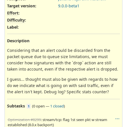
Target version:
9.0.0-beta1
Effort
:
Difficulty
:
Label
:
Description
Considering that an alert could be discarded from the
packet queue due to queue size limitations, we must
consider how signatures with the `drop` action are still
taken into account, even if the respective alert is dropped.
I guess... thought must also be given with regards to how
do we indicate what is going on with said traffic, even if
the alert isn't kept. Debug log? Specific stats counter?
Subtasks
(
0 open
—
1 closed
)
1
Optimization #8299
: stream/tcp: flag 1st seen pkt w stream
established (8.0.x backport)