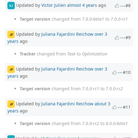
Updated by
Victor Julien
almost 4 years
ago
#8
VJ
Target version
changed from
7.0.0-beta1
to
7.0.0-rc1
Updated by
Juliana Fajardini Reichow
over 3
JF
#9
years
ago
Tracker
changed from
Task
to
Optimization
Updated by
Juliana Fajardini Reichow
over 3
JF
#10
years
ago
Target version
changed from
7.0.0-rc1
to
7.0.0-rc2
Updated by
Juliana Fajardini Reichow
about 3
JF
#11
years
ago
Target version
changed from
7.0.0-rc2
to
8.0.0-beta1