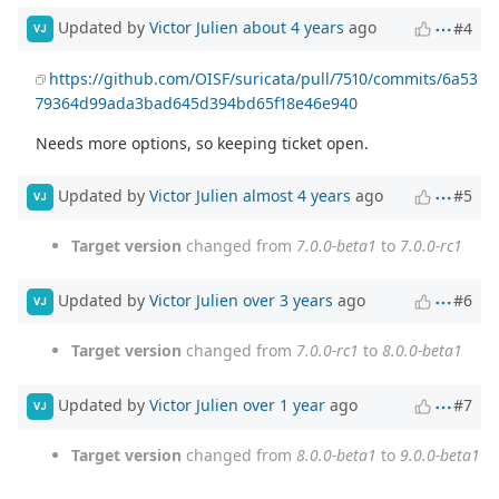
Updated by
Victor Julien
about 4 years
ago
#4
VJ
https://github.com/OISF/suricata/pull/7510/commits/6a53
79364d99ada3bad645d394bd65f18e46e940
Needs more options, so keeping ticket open.
Updated by
Victor Julien
almost 4 years
ago
#5
VJ
Target version
changed from
7.0.0-beta1
to
7.0.0-rc1
Updated by
Victor Julien
over 3 years
ago
#6
VJ
Target version
changed from
7.0.0-rc1
to
8.0.0-beta1
Updated by
Victor Julien
over 1 year
ago
#7
VJ
Target version
changed from
8.0.0-beta1
to
9.0.0-beta1