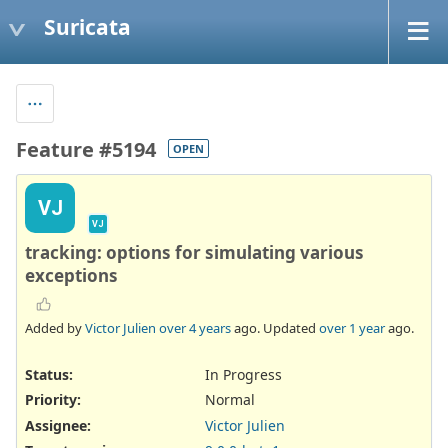
Suricata
Feature #5194
OPEN
VJ
VJ
tracking: options for simulating various
exceptions
Added by
Victor Julien
over 4 years
ago. Updated
over 1 year
ago.
Status:
In Progress
Priority:
Normal
Assignee:
Victor Julien