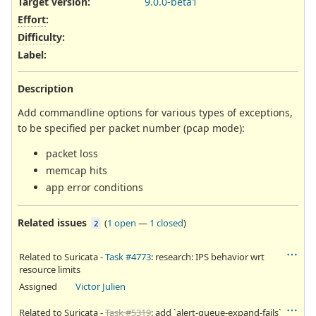
Target version:
9.0.0-beta1
Effort
:
Difficulty
:
Label
:
Description
Add commandline options for various types of exceptions,
to be specified per packet number (pcap mode):
packet loss
memcap hits
app error conditions
Related issues
(
1 open
—
1 closed
)
2
Related to Suricata -
Task #4773
: research: IPS behavior wrt
resource limits
Assigned
Victor Julien
Related to Suricata -
Task #5319
: add `alert-queue-expand-fails`