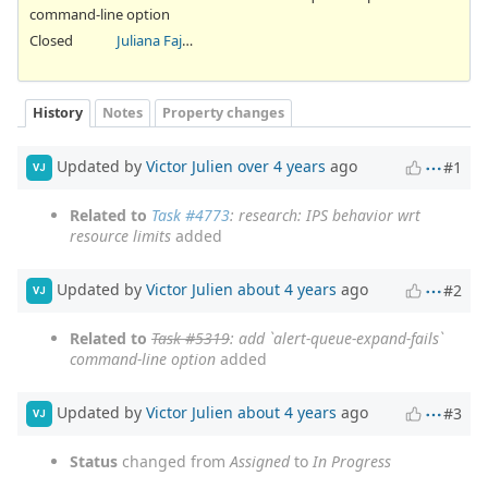
command-line option
Closed
Juliana Fajardini Reichow
History
Notes
Property changes
Updated by
Victor Julien
over 4 years
ago
#1
VJ
Related to
Task #4773
: research: IPS behavior wrt
resource limits
added
Updated by
Victor Julien
about 4 years
ago
#2
VJ
Related to
Task #5319
: add `alert-queue-expand-fails`
command-line option
added
Updated by
Victor Julien
about 4 years
ago
#3
VJ
Status
changed from
Assigned
to
In Progress